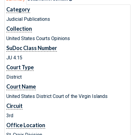
Category
Judicial Publications
Collection
United States Courts Opinions
SuDoc Class Number
JU 4.15
Court Type
District
Court Name
United States District Court of the Virgin Islands
Circuit
3rd
Office Location
St. Croix Division