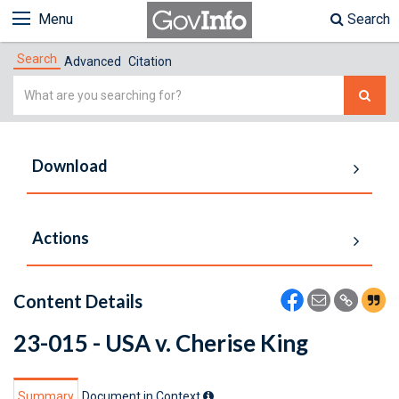
Menu
Search
Search
Advanced
Citation
Simple
Search
Download
Actions
Content Details
23-015 - USA v. Cherise King
Summary
Document in Context