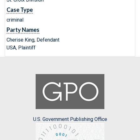
Case Type
criminal
Party Names
Cherise King, Defendant
USA, Plaintiff
U.S. Government Publishing Office