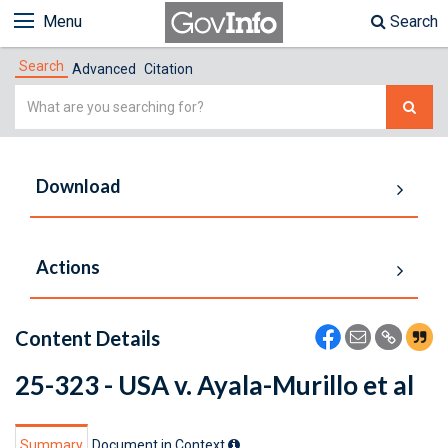
Menu
Search
Search
Advanced
Citation
Simple
Search
Download
Actions
Content Details
25-323 - USA v. Ayala-Murillo et al
Summary
Document in Context