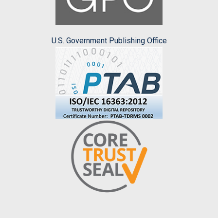
U.S. Government Publishing Office