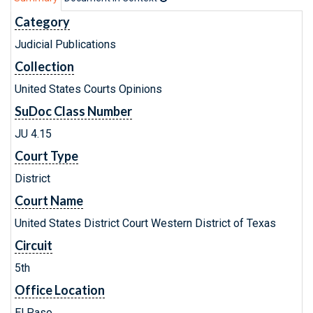
Category
Judicial Publications
Collection
United States Courts Opinions
SuDoc Class Number
JU 4.15
Court Type
District
Court Name
United States District Court Western District of Texas
Circuit
5th
Office Location
El Paso