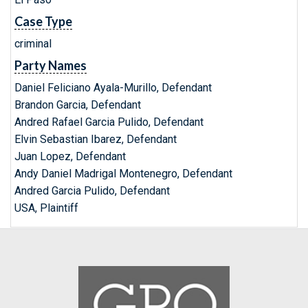
Case Type
criminal
Party Names
Daniel Feliciano Ayala-Murillo, Defendant
Brandon Garcia, Defendant
Andred Rafael Garcia Pulido, Defendant
Elvin Sebastian Ibarez, Defendant
Juan Lopez, Defendant
Andy Daniel Madrigal Montenegro, Defendant
Andred Garcia Pulido, Defendant
USA, Plaintiff