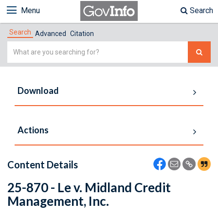
Menu
Search
Search
Advanced
Citation
Simple
Search
Download
Actions
Content Details
25-870 - Le v. Midland Credit
Management, Inc.