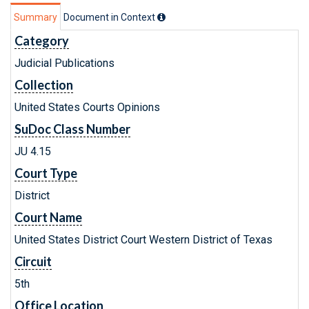
Summary
Document in Context
Category
Judicial Publications
Collection
United States Courts Opinions
SuDoc Class Number
JU 4.15
Court Type
District
Court Name
United States District Court Western District of Texas
Circuit
5th
Office Location