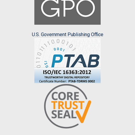
U.S. Government Publishing Office