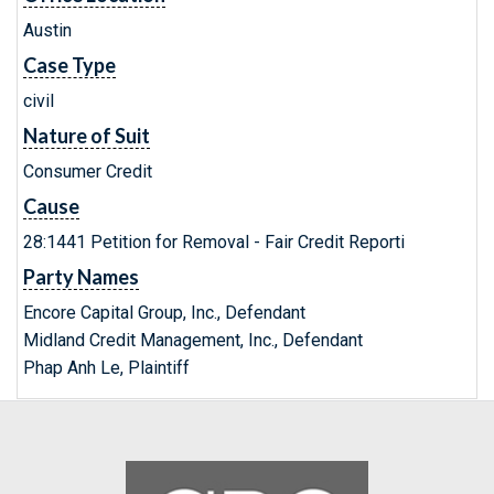
Austin
Case Type
civil
Nature of Suit
Consumer Credit
Cause
28:1441 Petition for Removal - Fair Credit Reporti
Party Names
Encore Capital Group, Inc., Defendant
Midland Credit Management, Inc., Defendant
Phap Anh Le, Plaintiff