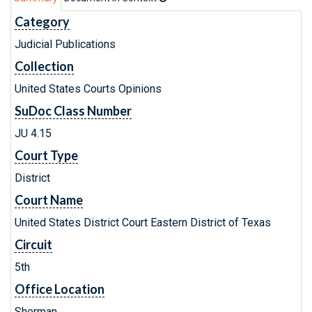
Category
Judicial Publications
Collection
United States Courts Opinions
SuDoc Class Number
JU 4.15
Court Type
District
Court Name
United States District Court Eastern District of Texas
Circuit
5th
Office Location
Sherman