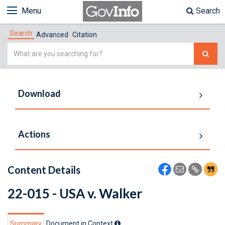
Menu
Search
Search
Advanced
Citation
Simple
Search
Download
Actions
Content Details
22-015 - USA v. Walker
Summary
Document in Context