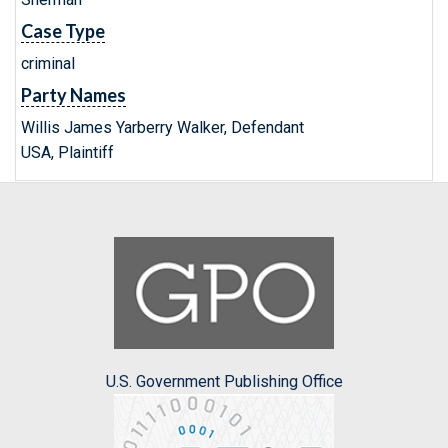
Case Type
criminal
Party Names
Willis James Yarberry Walker, Defendant
USA, Plaintiff
U.S. Government Publishing Office