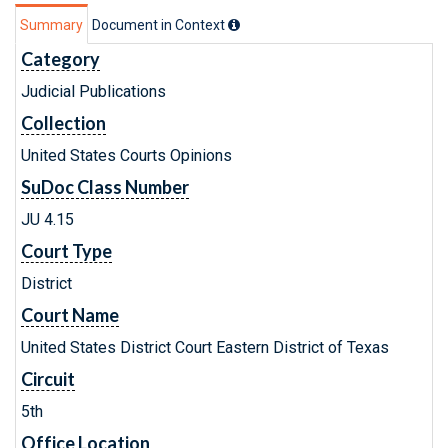
Summary
Document in Context
Category
Judicial Publications
Collection
United States Courts Opinions
SuDoc Class Number
JU 4.15
Court Type
District
Court Name
United States District Court Eastern District of Texas
Circuit
5th
Office Location