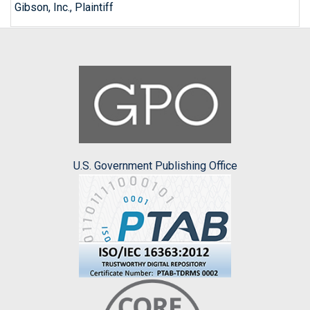
Gibson, Inc., Plaintiff
U.S. Government Publishing Office