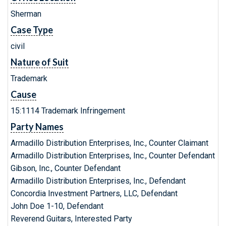
Sherman
Case Type
civil
Nature of Suit
Trademark
Cause
15:1114 Trademark Infringement
Party Names
Armadillo Distribution Enterprises, Inc., Counter Claimant
Armadillo Distribution Enterprises, Inc., Counter Defendant
Gibson, Inc., Counter Defendant
Armadillo Distribution Enterprises, Inc., Defendant
Concordia Investment Partners, LLC, Defendant
John Doe 1-10, Defendant
Reverend Guitars, Interested Party