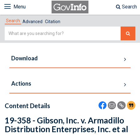
Menu
Search
Search
Advanced
Citation
Simple
Search
Download
Actions
Content Details
19-358 - Gibson, Inc. v. Armadillo
Distribution Enterprises, Inc. et al