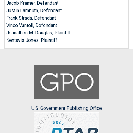
Jacob Kramer, Defendant
Justin Lambuth, Defendant
Frank Strada, Defendant
Vince Vantell, Defendant
Johnathon M. Douglas, Plaintiff
Kentavis Jones, Plaintiff
U.S. Government Publishing Office