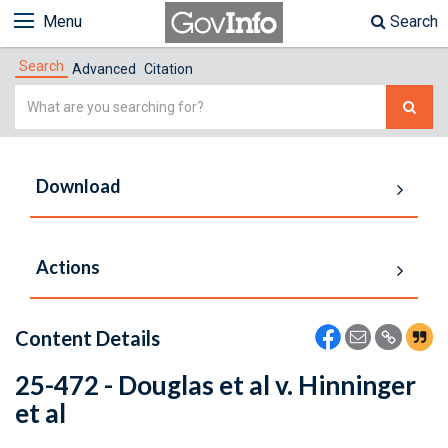
Menu
Search
Search
Advanced
Citation
Simple
Search
Download
Actions
Content Details
25-472 - Douglas et al v. Hinninger
et al