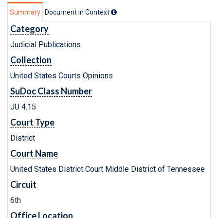
Summary
Document in Context
Category
Judicial Publications
Collection
United States Courts Opinions
SuDoc Class Number
JU 4.15
Court Type
District
Court Name
United States District Court Middle District of Tennessee
Circuit
6th
Office Location