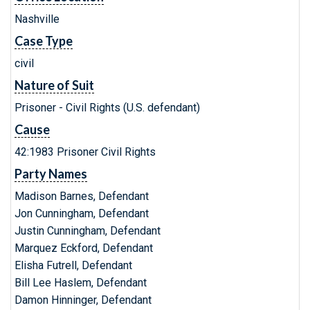
Nashville
Case Type
civil
Nature of Suit
Prisoner - Civil Rights (U.S. defendant)
Cause
42:1983 Prisoner Civil Rights
Party Names
Madison Barnes, Defendant
Jon Cunningham, Defendant
Justin Cunningham, Defendant
Marquez Eckford, Defendant
Elisha Futrell, Defendant
Bill Lee Haslem, Defendant
Damon Hinninger, Defendant