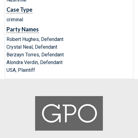
Case Type
criminal
Party Names
Robert Hughes, Defendant
Crystal Neal, Defendant
Berzayn Torres, Defendant
Alondra Verdin, Defendant
USA, Plaintiff