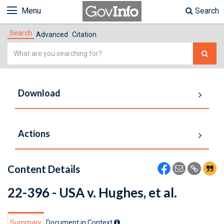
Menu
Search
Search
Advanced
Citation
Simple
Search
Download
Actions
Content Details
22-396 - USA v. Hughes, et al.
Summary
Document in Context