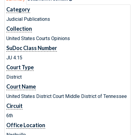
Category
Judicial Publications
Collection
United States Courts Opinions
SuDoc Class Number
JU 4.15
Court Type
District
Court Name
United States District Court Middle District of Tennessee
Circuit
6th
Office Location
Nashville