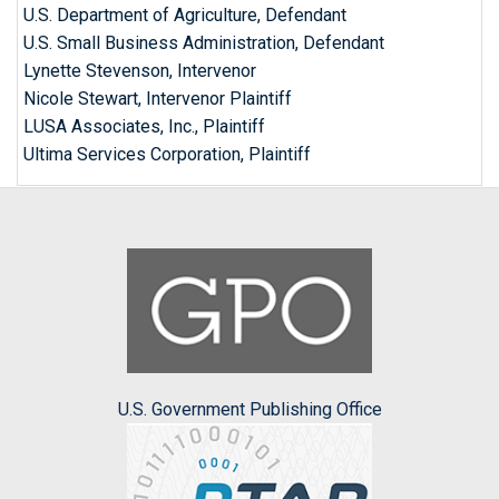
U.S. Department of Agriculture, Defendant
U.S. Small Business Administration, Defendant
Lynette Stevenson, Intervenor
Nicole Stewart, Intervenor Plaintiff
LUSA Associates, Inc., Plaintiff
Ultima Services Corporation, Plaintiff
U.S. Government Publishing Office