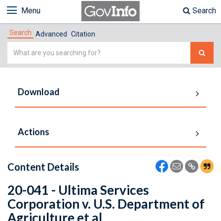
Menu
Search
Search
Advanced
Citation
Simple
Search
Download
Actions
Content Details
20-041 - Ultima Services
Corporation v. U.S. Department of
Agriculture et al