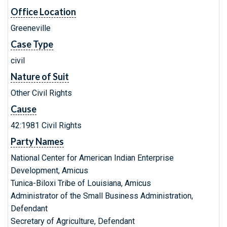
Office Location
Greeneville
Case Type
civil
Nature of Suit
Other Civil Rights
Cause
42:1981 Civil Rights
Party Names
National Center for American Indian Enterprise
Development, Amicus
Tunica-Biloxi Tribe of Louisiana, Amicus
Administrator of the Small Business Administration,
Defendant
Secretary of Agriculture, Defendant