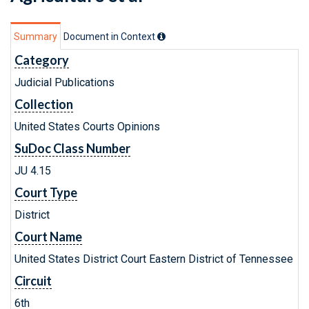
Summary
Document in Context
Category
Judicial Publications
Collection
United States Courts Opinions
SuDoc Class Number
JU 4.15
Court Type
District
Court Name
United States District Court Eastern District of Tennessee
Circuit
6th