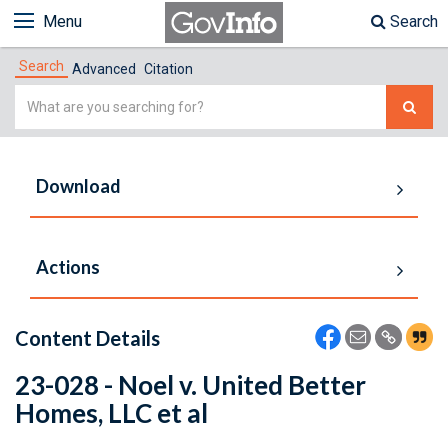
Menu
Search
Search
Advanced
Citation
Simple
Search
Download
Actions
Content Details
23-028 - Noel v. United Better
Homes, LLC et al