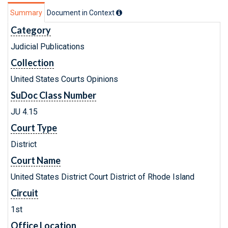
Summary
Document in Context
Category
Judicial Publications
Collection
United States Courts Opinions
SuDoc Class Number
JU 4.15
Court Type
District
Court Name
United States District Court District of Rhode Island
Circuit
1st
Office Location