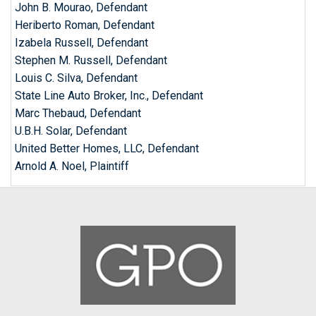
John B. Mourao, Defendant
Heriberto Roman, Defendant
Izabela Russell, Defendant
Stephen M. Russell, Defendant
Louis C. Silva, Defendant
State Line Auto Broker, Inc., Defendant
Marc Thebaud, Defendant
U.B.H. Solar, Defendant
United Better Homes, LLC, Defendant
Arnold A. Noel, Plaintiff