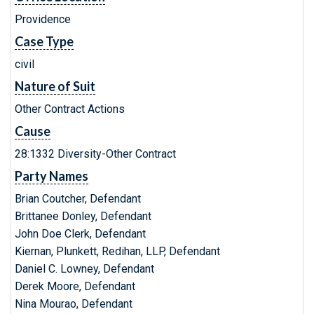
Providence
Case Type
civil
Nature of Suit
Other Contract Actions
Cause
28:1332 Diversity-Other Contract
Party Names
Brian Coutcher, Defendant
Brittanee Donley, Defendant
John Doe Clerk, Defendant
Kiernan, Plunkett, Redihan, LLP, Defendant
Daniel C. Lowney, Defendant
Derek Moore, Defendant
Nina Mourao, Defendant