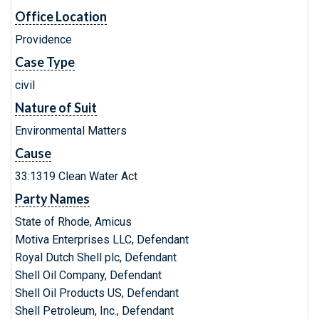
Office Location
Providence
Case Type
civil
Nature of Suit
Environmental Matters
Cause
33:1319 Clean Water Act
Party Names
State of Rhode, Amicus
Motiva Enterprises LLC, Defendant
Royal Dutch Shell plc, Defendant
Shell Oil Company, Defendant
Shell Oil Products US, Defendant
Shell Petroleum, Inc., Defendant