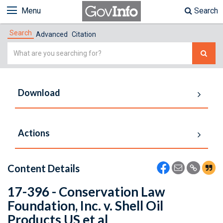
Menu
Search
Search
Advanced
Citation
Simple
Search
Download
Actions
Content Details
17-396 - Conservation Law
Foundation, Inc. v. Shell Oil
Products US et al