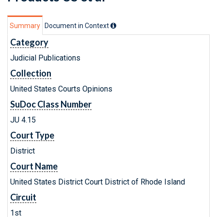
Summary
Document in Context
Category
Judicial Publications
Collection
United States Courts Opinions
SuDoc Class Number
JU 4.15
Court Type
District
Court Name
United States District Court District of Rhode Island
Circuit
1st