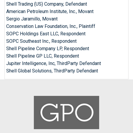
Shell Trading (US) Company, Defendant
American Petroleum Institute, Inc., Movant
Sergio Jaramillo, Movant
Conservation Law Foundation, Inc., Plaintiff
SOPC Holdings East LLC, Respondent
SOPC Southeast Inc., Respondent
Shell Pipeline Company LP, Respondent
Shell Pipeline GP LLC, Respondent
Jupiter Intelligence, Inc, ThirdParty Defendant
Shell Global Solutions, ThirdParty Defendant