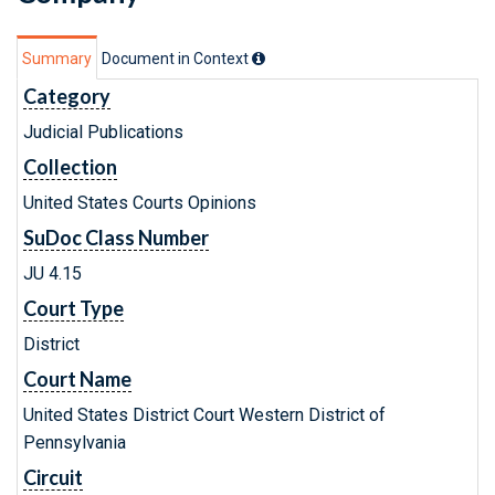
Summary
Document in Context
Category
Judicial Publications
Collection
United States Courts Opinions
SuDoc Class Number
JU 4.15
Court Type
District
Court Name
United States District Court Western District of
Pennsylvania
Circuit