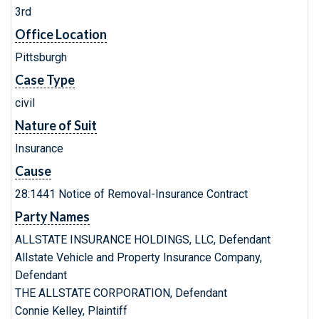
3rd
Office Location
Pittsburgh
Case Type
civil
Nature of Suit
Insurance
Cause
28:1441 Notice of Removal-Insurance Contract
Party Names
ALLSTATE INSURANCE HOLDINGS, LLC, Defendant
Allstate Vehicle and Property Insurance Company,
Defendant
THE ALLSTATE CORPORATION, Defendant
Connie Kelley, Plaintiff