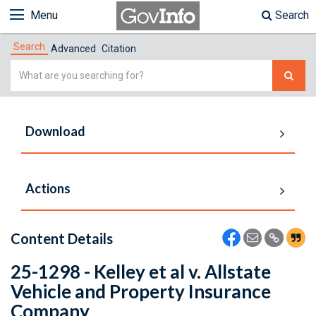
Menu
Search
Search
Advanced
Citation
Simple
Search
Download
Actions
Content Details
25-1298 - Kelley et al v. Allstate
Vehicle and Property Insurance
Company