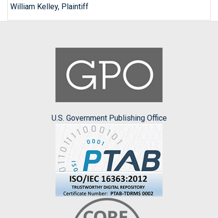
William Kelley, Plaintiff
U.S. Government Publishing Office