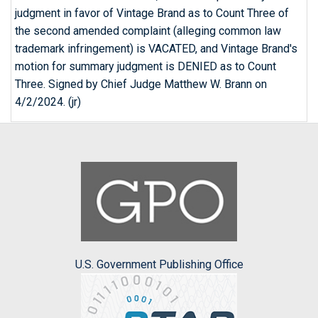
judgment in favor of Vintage Brand as to Count Three of
the second amended complaint (alleging common law
trademark infringement) is VACATED, and Vintage Brand's
motion for summary judgment is DENIED as to Count
Three. Signed by Chief Judge Matthew W. Brann on
4/2/2024. (jr)
U.S. Government Publishing Office