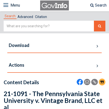
Menu
Search
Search
Advanced
Citation
Simple
Search
Download
Actions
Content Details
21-1091 - The Pennsylvania State
University v. Vintage Brand, LLC et
al