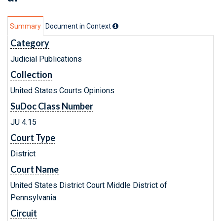
Summary
Document in Context
Category
Judicial Publications
Collection
United States Courts Opinions
SuDoc Class Number
JU 4.15
Court Type
District
Court Name
United States District Court Middle District of
Pennsylvania
Circuit