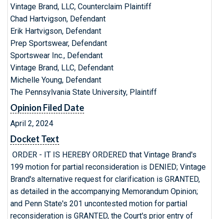
Vintage Brand, LLC, Counterclaim Plaintiff
Chad Hartvigson, Defendant
Erik Hartvigson, Defendant
Prep Sportswear, Defendant
Sportswear Inc., Defendant
Vintage Brand, LLC, Defendant
Michelle Young, Defendant
The Pennsylvania State University, Plaintiff
Opinion Filed Date
April 2, 2024
Docket Text
ORDER - IT IS HEREBY ORDERED that Vintage Brand's
199 motion for partial reconsideration is DENIED; Vintage
Brand's alternative request for clarification is GRANTED,
as detailed in the accompanying Memorandum Opinion;
and Penn State's 201 uncontested motion for partial
reconsideration is GRANTED, the Court's prior entry of