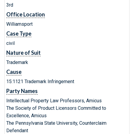
3rd
Office Location
Williamsport
Case Type
civil
Nature of Suit
Trademark
Cause
15:1121 Trademark Infringement
Party Names
Intellectual Property Law Professors, Amicus
The Society of Product Licensors Committed to
Excellence, Amicus
The Pennsylvania State University, Counterclaim
Defendant