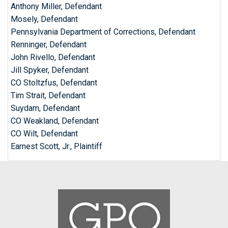
Anthony Miller, Defendant
Mosely, Defendant
Pennsylvania Department of Corrections, Defendant
Renninger, Defendant
John Rivello, Defendant
Jill Spyker, Defendant
CO Stoltzfus, Defendant
Tim Strait, Defendant
Suydam, Defendant
CO Weakland, Defendant
CO Wilt, Defendant
Earnest Scott, Jr., Plaintiff