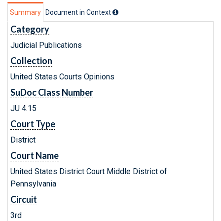
Summary
Document in Context
Category
Judicial Publications
Collection
United States Courts Opinions
SuDoc Class Number
JU 4.15
Court Type
District
Court Name
United States District Court Middle District of
Pennsylvania
Circuit
3rd