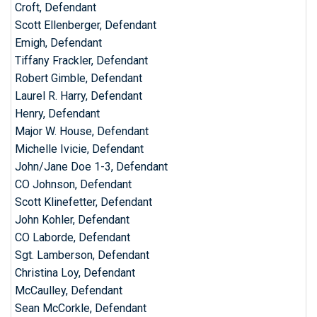
Croft, Defendant
Scott Ellenberger, Defendant
Emigh, Defendant
Tiffany Frackler, Defendant
Robert Gimble, Defendant
Laurel R. Harry, Defendant
Henry, Defendant
Major W. House, Defendant
Michelle Ivicie, Defendant
John/Jane Doe 1-3, Defendant
CO Johnson, Defendant
Scott Klinefetter, Defendant
John Kohler, Defendant
CO Laborde, Defendant
Sgt. Lamberson, Defendant
Christina Loy, Defendant
McCaulley, Defendant
Sean McCorkle, Defendant