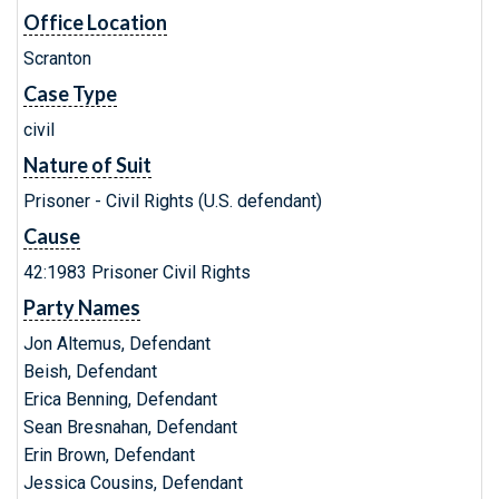
Office Location
Scranton
Case Type
civil
Nature of Suit
Prisoner - Civil Rights (U.S. defendant)
Cause
42:1983 Prisoner Civil Rights
Party Names
Jon Altemus, Defendant
Beish, Defendant
Erica Benning, Defendant
Sean Bresnahan, Defendant
Erin Brown, Defendant
Jessica Cousins, Defendant