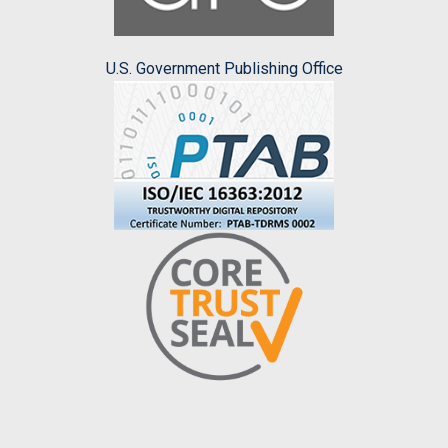
U.S. Government Publishing Office