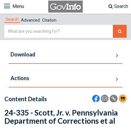
Menu
Search
Search
Advanced
Citation
Simple
Search
Download
Actions
Content Details
24-335 - Scott, Jr. v. Pennsylvania
Department of Corrections et al