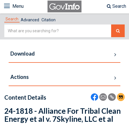
Menu
Search
Search
Advanced
Citation
Simple
Search
Download
Actions
Content Details
24-1818 - Alliance For Tribal Clean
Energy et al v. 7Skyline, LLC et al