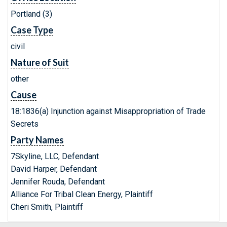
Portland (3)
Case Type
civil
Nature of Suit
other
Cause
18:1836(a) Injunction against Misappropriation of Trade
Secrets
Party Names
7Skyline, LLC, Defendant
David Harper, Defendant
Jennifer Rouda, Defendant
Alliance For Tribal Clean Energy, Plaintiff
Cheri Smith, Plaintiff