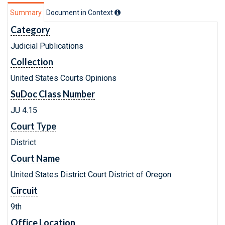
Summary
Document in Context
Category
Judicial Publications
Collection
United States Courts Opinions
SuDoc Class Number
JU 4.15
Court Type
District
Court Name
United States District Court District of Oregon
Circuit
9th
Office Location