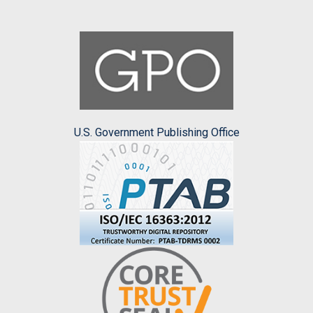
U.S. Government Publishing Office