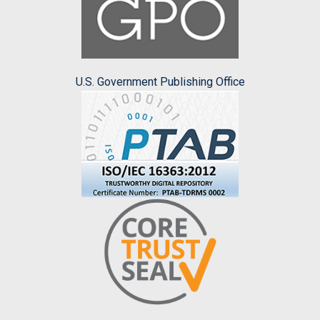
U.S. Government Publishing Office