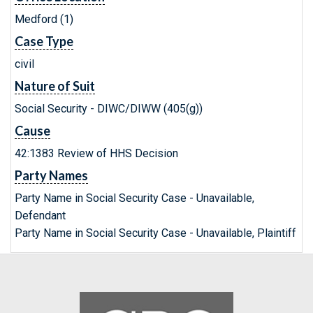
Medford (1)
Case Type
civil
Nature of Suit
Social Security - DIWC/DIWW (405(g))
Cause
42:1383 Review of HHS Decision
Party Names
Party Name in Social Security Case - Unavailable,
Defendant
Party Name in Social Security Case - Unavailable, Plaintiff