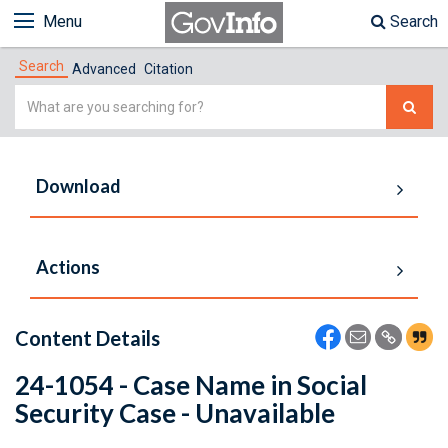
Menu
Search
Search
Advanced
Citation
Simple
Search
Download
Actions
Content Details
24-1054 - Case Name in Social
Security Case - Unavailable