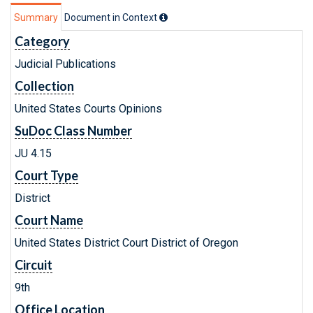
Summary
Document in Context
Category
Judicial Publications
Collection
United States Courts Opinions
SuDoc Class Number
JU 4.15
Court Type
District
Court Name
United States District Court District of Oregon
Circuit
9th
Office Location