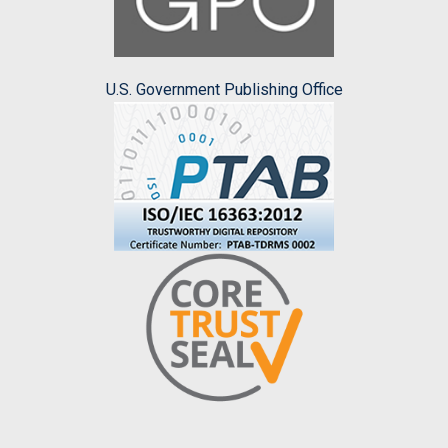
U.S. Government Publishing Office