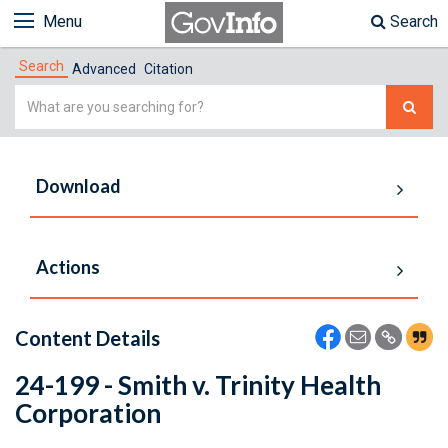
Menu
Search
Search
Advanced
Citation
Simple
Search
Download
Actions
Content Details
24-199 - Smith v. Trinity Health
Corporation