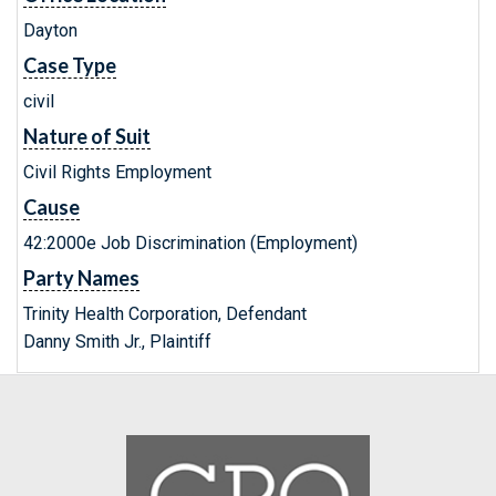
Dayton
Case Type
civil
Nature of Suit
Civil Rights Employment
Cause
42:2000e Job Discrimination (Employment)
Party Names
Trinity Health Corporation, Defendant
Danny Smith Jr., Plaintiff