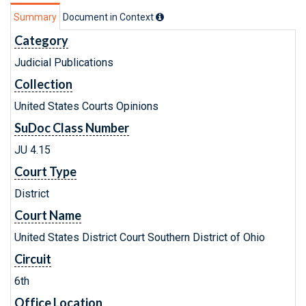
Summary
Document in Context
Category
Judicial Publications
Collection
United States Courts Opinions
SuDoc Class Number
JU 4.15
Court Type
District
Court Name
United States District Court Southern District of Ohio
Circuit
6th
Office Location