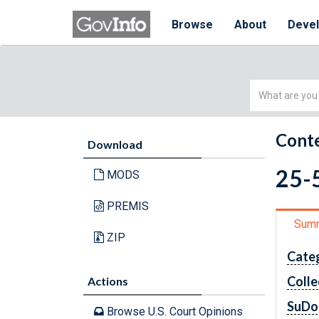
Browse
About
Deve
Simple
Search
Conte
Download
25-5
MODS
PREMIS
Sum
ZIP
Cate
Colle
Actions
SuDo
Browse U.S. Court Opinions