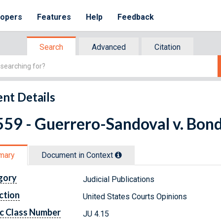
lopers
Features
Help
Feedback
Search
Advanced
Citation
nt Details
59 - Guerrero-Sandoval v. Bondi
mary
Document in Context
gory
Judicial Publications
ction
United States Courts Opinions
c Class Number
JU 4.15