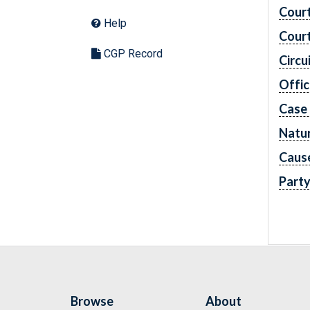
Cour
Help
Cour
CGP Record
Circu
Offic
Case
Natur
Caus
Part
Browse
About