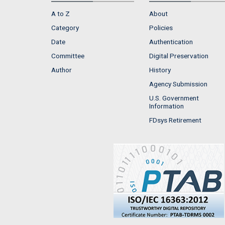
A to Z
About
Category
Policies
Date
Authentication
Committee
Digital Preservation
Author
History
Agency Submission
U.S. Government
Information
FDsys Retirement