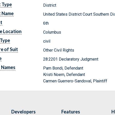
t Type
District
t Name
United States District Court Southern Dis
it
6th
e Location
Columbus
 Type
civil
e of Suit
Other Civil Rights
e
28:2201 Declaratory Judgment
y Names
Pam Bondi, Defendant
Kristi Noem, Defendant
Carmen Guerrero-Sandoval, Plaintiff
Developers
Features
H