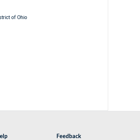
trict of Ohio
elp
Feedback