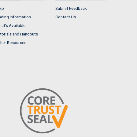
lp
Submit Feedback
nding Information
Contact Us
at's Available
torials and Handouts
her Resources