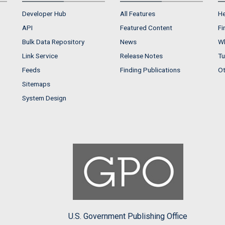
Developer Hub
All Features
He
API
Featured Content
Fi
Bulk Data Repository
News
Wh
Link Service
Release Notes
Tu
Feeds
Finding Publications
Ot
Sitemaps
System Design
U.S. Government Publishing Office