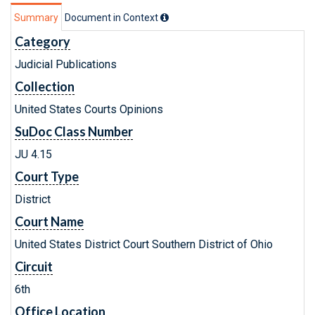
Summary
Document in Context
Category
Judicial Publications
Collection
United States Courts Opinions
SuDoc Class Number
JU 4.15
Court Type
District
Court Name
United States District Court Southern District of Ohio
Circuit
6th
Office Location