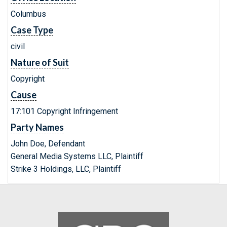
Columbus
Case Type
civil
Nature of Suit
Copyright
Cause
17:101 Copyright Infringement
Party Names
John Doe, Defendant
General Media Systems LLC, Plaintiff
Strike 3 Holdings, LLC, Plaintiff