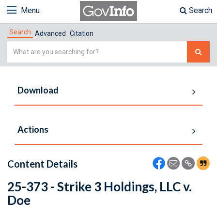
Menu
Search
Search
Advanced
Citation
Simple
Search
Download
Actions
Content Details
25-373 - Strike 3 Holdings, LLC v.
Doe