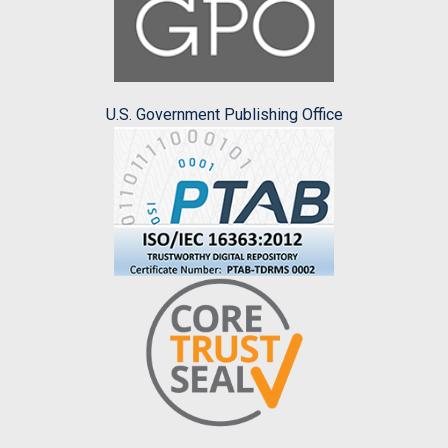
U.S. Government Publishing Office