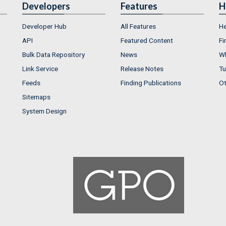
Developers
Features
H
Developer Hub
All Features
He
API
Featured Content
Fi
Bulk Data Repository
News
Wh
Link Service
Release Notes
Tu
Feeds
Finding Publications
Ot
Sitemaps
System Design