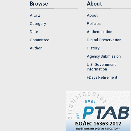
Browse
About
A to Z
About
Category
Policies
Date
Authentication
Committee
Digital Preservation
Author
History
Agency Submission
U.S. Government
Information
FDsys Retirement