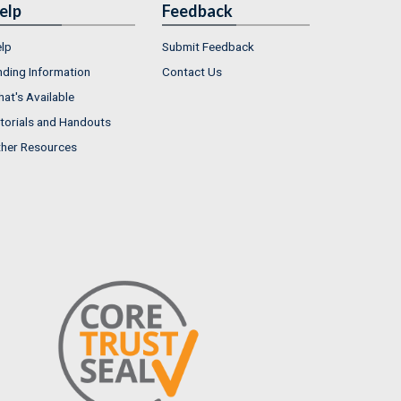
elp
Feedback
lp
Submit Feedback
nding Information
Contact Us
at's Available
torials and Handouts
her Resources