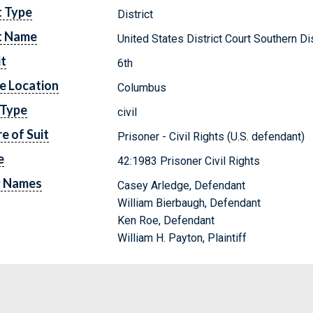
t Type
District
t Name
United States District Court Southern Dis
it
6th
e Location
Columbus
 Type
civil
e of Suit
Prisoner - Civil Rights (U.S. defendant)
e
42:1983 Prisoner Civil Rights
y Names
Casey Arledge, Defendant
William Bierbaugh, Defendant
Ken Roe, Defendant
William H. Payton, Plaintiff