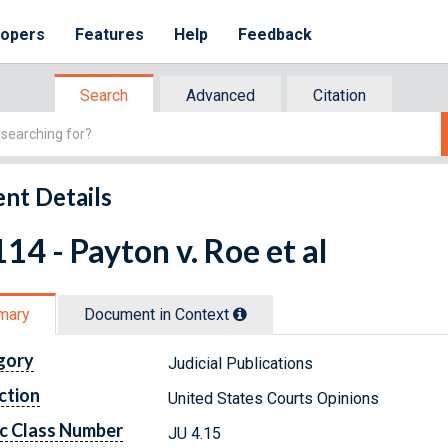
lopers
Features
Help
Feedback
Search
Advanced
Citation
nt Details
14 - Payton v. Roe et al
mary
Document in Context
gory
Judicial Publications
ction
United States Courts Opinions
c Class Number
JU 4.15