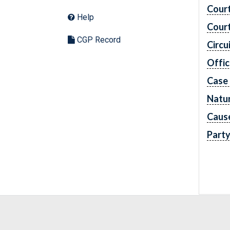
Cour
Help
Cour
CGP Record
Circu
Offic
Case
Natur
Caus
Part