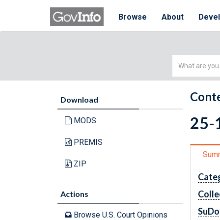
Browse
About
Deve
Simple
Search
Conte
Download
25-1
MODS
PREMIS
Sum
ZIP
Cate
Colle
Actions
SuDo
Browse U.S. Court Opinions