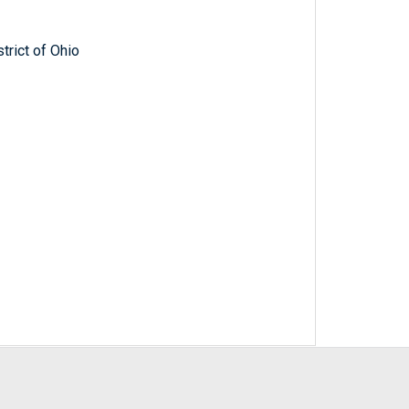
trict of Ohio