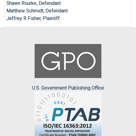
Shawn Rourke, Defendant
Matthew Schmidt, Defendant
Jeffrey R Fisher, Plaintiff
U.S. Government Publishing Office