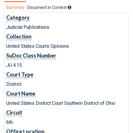
Summary
Document in Context
Category
Judicial Publications
Collection
United States Courts Opinions
SuDoc Class Number
JU 4.15
Court Type
District
Court Name
United States District Court Southern District of Ohio
Circuit
6th
Office Location