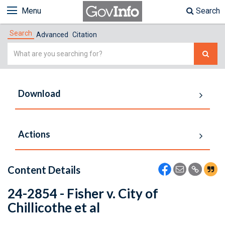
Menu
Search
Search
Advanced
Citation
Simple
Search
Download
Actions
Content Details
24-2854 - Fisher v. City of
Chillicothe et al