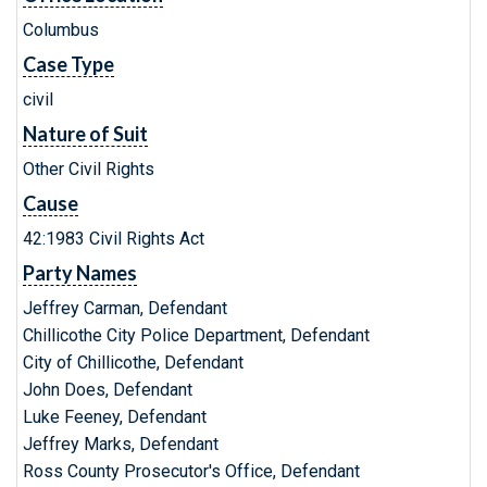
Columbus
Case Type
civil
Nature of Suit
Other Civil Rights
Cause
42:1983 Civil Rights Act
Party Names
Jeffrey Carman, Defendant
Chillicothe City Police Department, Defendant
City of Chillicothe, Defendant
John Does, Defendant
Luke Feeney, Defendant
Jeffrey Marks, Defendant
Ross County Prosecutor's Office, Defendant