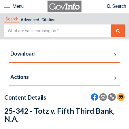
Menu
Search
Search
Advanced
Citation
Simple
Search
Download
Actions
Content Details
25-342 - Totz v. Fifth Third Bank,
N.A.