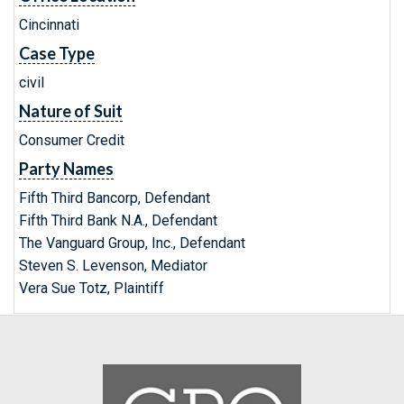
Cincinnati
Case Type
civil
Nature of Suit
Consumer Credit
Party Names
Fifth Third Bancorp, Defendant
Fifth Third Bank N.A., Defendant
The Vanguard Group, Inc., Defendant
Steven S. Levenson, Mediator
Vera Sue Totz, Plaintiff