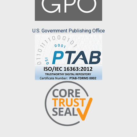
U.S. Government Publishing Office