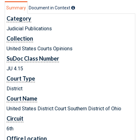
Summary
Document in Context
Category
Judicial Publications
Collection
United States Courts Opinions
SuDoc Class Number
JU 4.15
Court Type
District
Court Name
United States District Court Southern District of Ohio
Circuit
6th
Office Location