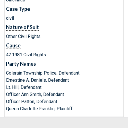
Case Type
civil
Nature of Suit
Other Civil Rights
Cause
42:1981 Civil Rights
Party Names
Colerain Township Police, Defendant
Ernestine A. Daniels, Defendant
Lt. Hill, Defendant
Officer Ann Smith, Defendant
Officer Patton, Defendant
Queen Charlotte Franklin, Plaintiff