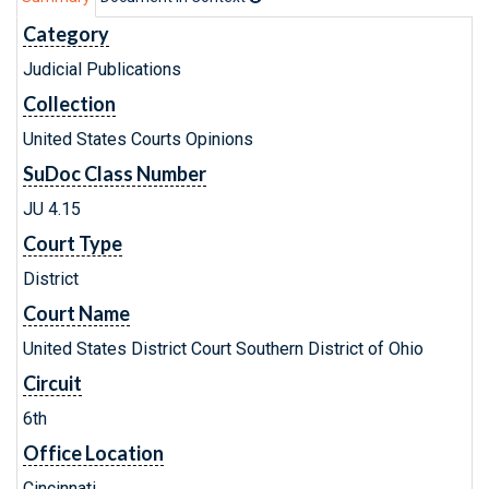
Category
Judicial Publications
Collection
United States Courts Opinions
SuDoc Class Number
JU 4.15
Court Type
District
Court Name
United States District Court Southern District of Ohio
Circuit
6th
Office Location
Cincinnati