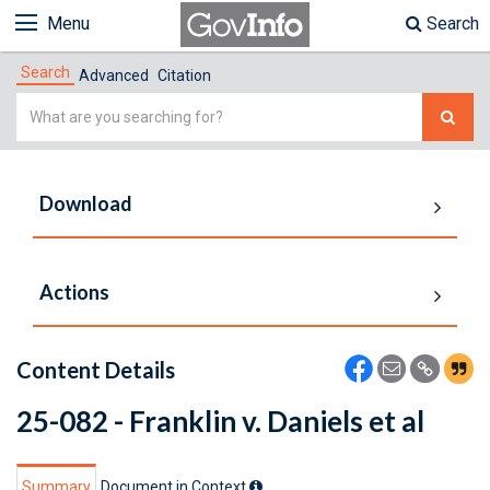
Menu
Search
Search
Advanced
Citation
Simple
Search
Download
Actions
Content Details
25-082 - Franklin v. Daniels et al
Summary
Document in Context