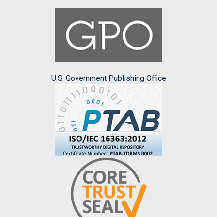
U.S. Government Publishing Office