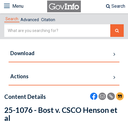
Menu
Search
Search
Advanced
Citation
Simple
Search
Download
Actions
Content Details
25-1076 - Bost v. CSCO Henson et
al