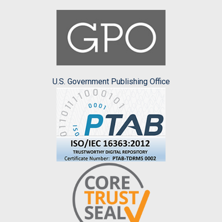
U.S. Government Publishing Office