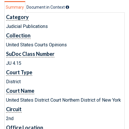
Summary
Document in Context
Category
Judicial Publications
Collection
United States Courts Opinions
SuDoc Class Number
JU 4.15
Court Type
District
Court Name
United States District Court Northern District of New York
Circuit
2nd
Office Location