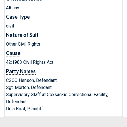
Albany
Case Type
civil
Nature of Suit
Other Civil Rights
Cause
42:1983 Civil Rights Act
Party Names
CSCO Henson, Defendant
Sgt. Morton, Defendant
Supervisory Staff at Coxsackie Correctional Facility,
Defendant
Deja Bost, Plaintiff