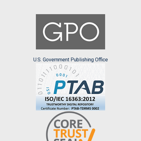
U.S. Government Publishing Office