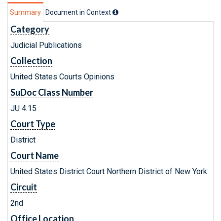
Summary
Document in Context
Category
Judicial Publications
Collection
United States Courts Opinions
SuDoc Class Number
JU 4.15
Court Type
District
Court Name
United States District Court Northern District of New York
Circuit
2nd
Office Location