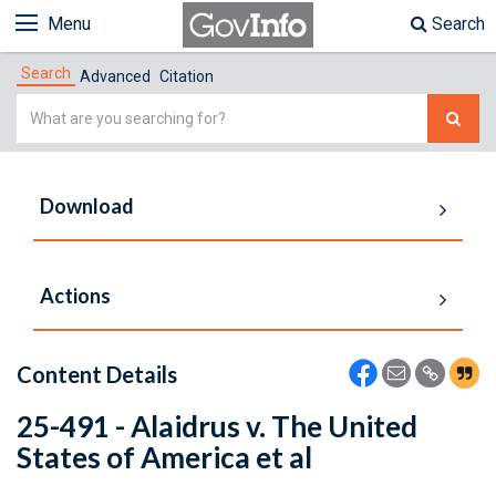
Menu
Search
Search
Advanced
Citation
Simple
Search
Download
Actions
Content Details
25-491 - Alaidrus v. The United
States of America et al