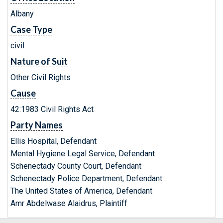
Albany
Case Type
civil
Nature of Suit
Other Civil Rights
Cause
42:1983 Civil Rights Act
Party Names
Ellis Hospital, Defendant
Mental Hygiene Legal Service, Defendant
Schenectady County Court, Defendant
Schenectady Police Department, Defendant
The United States of America, Defendant
Amr Abdelwase Alaidrus, Plaintiff