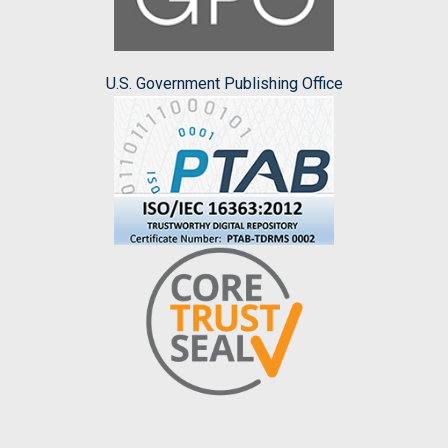
U.S. Government Publishing Office