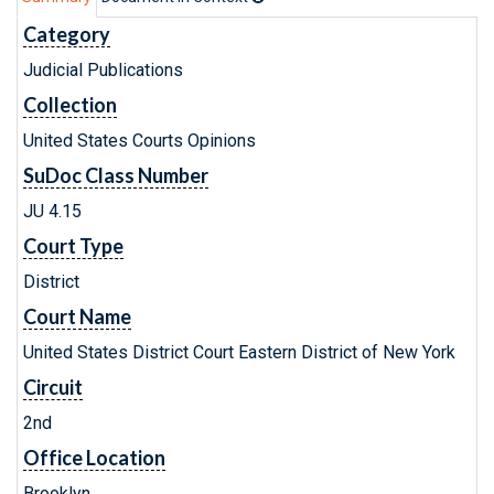
Category
Judicial Publications
Collection
United States Courts Opinions
SuDoc Class Number
JU 4.15
Court Type
District
Court Name
United States District Court Eastern District of New York
Circuit
2nd
Office Location
Brooklyn