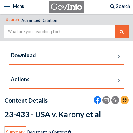
Menu
Search
Search
Advanced
Citation
Simple
Search
Download
Actions
Content Details
23-433 - USA v. Karony et al
Summary
Document in Context