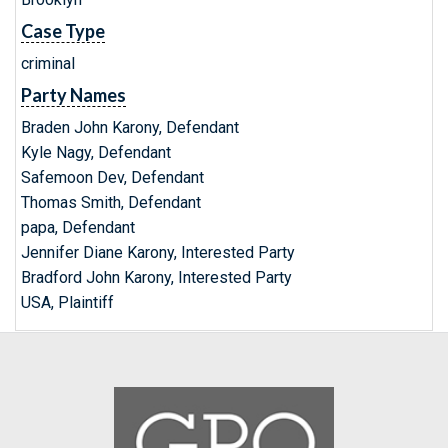
Case Type
criminal
Party Names
Braden John Karony, Defendant
Kyle Nagy, Defendant
Safemoon Dev, Defendant
Thomas Smith, Defendant
papa, Defendant
Jennifer Diane Karony, Interested Party
Bradford John Karony, Interested Party
USA, Plaintiff