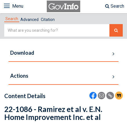
Menu
Search
Search
Advanced
Citation
Simple
Search
Download
Actions
Content Details
22-1086 - Ramirez et al v. E.N.
Home Improvement Inc. et al