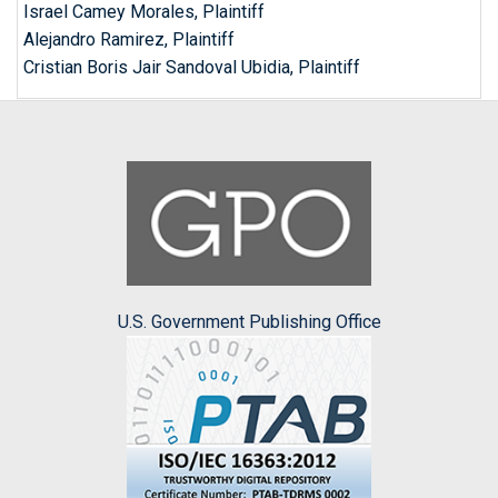
Israel Camey Morales, Plaintiff
Alejandro Ramirez, Plaintiff
Cristian Boris Jair Sandoval Ubidia, Plaintiff
U.S. Government Publishing Office