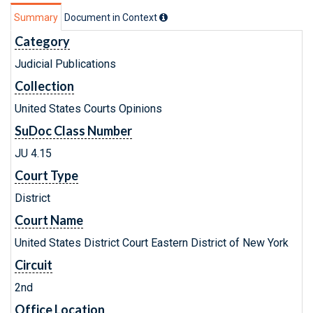
Summary
Document in Context
Category
Judicial Publications
Collection
United States Courts Opinions
SuDoc Class Number
JU 4.15
Court Type
District
Court Name
United States District Court Eastern District of New York
Circuit
2nd
Office Location