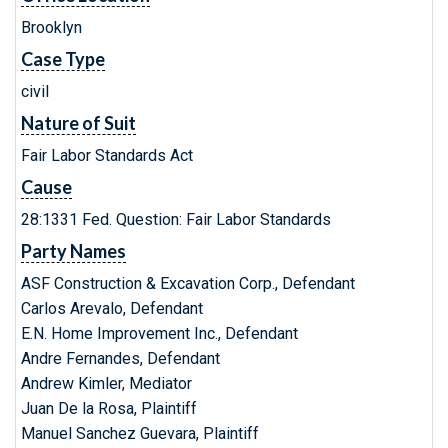
Brooklyn
Case Type
civil
Nature of Suit
Fair Labor Standards Act
Cause
28:1331 Fed. Question: Fair Labor Standards
Party Names
ASF Construction & Excavation Corp., Defendant
Carlos Arevalo, Defendant
E.N. Home Improvement Inc., Defendant
Andre Fernandes, Defendant
Andrew Kimler, Mediator
Juan De la Rosa, Plaintiff
Manuel Sanchez Guevara, Plaintiff