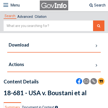
Menu
Search
Search
Advanced
Citation
Simple
Search
Download
Actions
Content Details
18-681 - USA v. Boustani et al
Summary
Document in Context