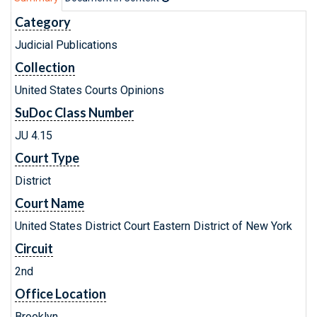
Category
Judicial Publications
Collection
United States Courts Opinions
SuDoc Class Number
JU 4.15
Court Type
District
Court Name
United States District Court Eastern District of New York
Circuit
2nd
Office Location
Brooklyn