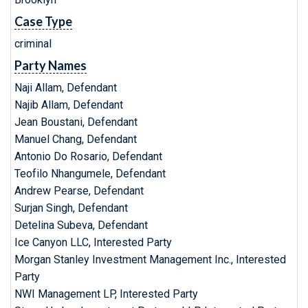
Case Type
criminal
Party Names
Naji Allam, Defendant
Najib Allam, Defendant
Jean Boustani, Defendant
Manuel Chang, Defendant
Antonio Do Rosario, Defendant
Teofilo Nhangumele, Defendant
Andrew Pearse, Defendant
Surjan Singh, Defendant
Detelina Subeva, Defendant
Ice Canyon LLC, Interested Party
Morgan Stanley Investment Management Inc., Interested
Party
NWI Management LP, Interested Party