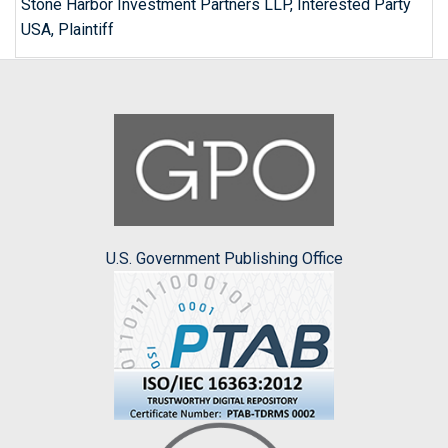
Stone Harbor Investment Partners LLP, Interested Party
USA, Plaintiff
U.S. Government Publishing Office