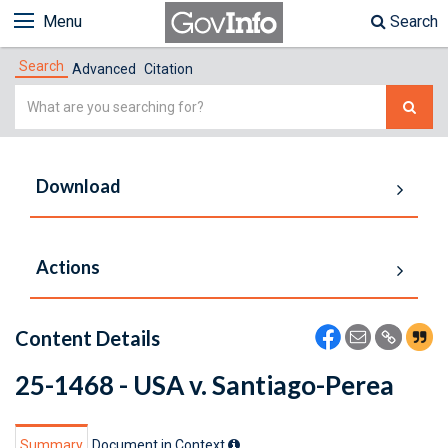
Menu
Search
Search
Advanced
Citation
Simple
Search
Download
Actions
Content Details
25-1468 - USA v. Santiago-Perea
Summary
Document in Context