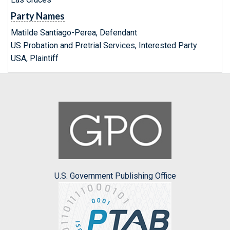
Party Names
Matilde Santiago-Perea, Defendant
US Probation and Pretrial Services, Interested Party
USA, Plaintiff
U.S. Government Publishing Office