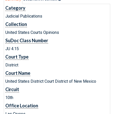
Category
Judicial Publications
Collection
United States Courts Opinions
SuDoc Class Number
JU 4.15
Court Type
District
Court Name
United States District Court District of New Mexico
Circuit
10th
Office Location
Las Cruces