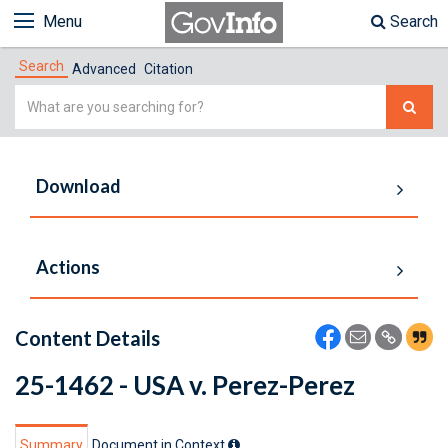
Menu
Search
Search
Advanced
Citation
Simple
Search
Download
Actions
Content Details
25-1462 - USA v. Perez-Perez
Summary
Document in Context