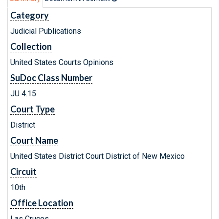
Category
Judicial Publications
Collection
United States Courts Opinions
SuDoc Class Number
JU 4.15
Court Type
District
Court Name
United States District Court District of New Mexico
Circuit
10th
Office Location
Las Cruces