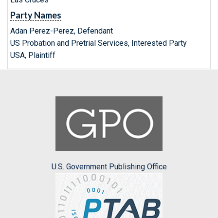
Party Names
Adan Perez-Perez, Defendant
US Probation and Pretrial Services, Interested Party
USA, Plaintiff
U.S. Government Publishing Office