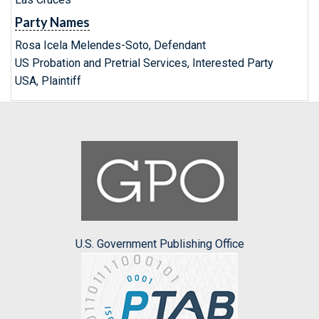
Party Names
Rosa Icela Melendes-Soto, Defendant
US Probation and Pretrial Services, Interested Party
USA, Plaintiff
U.S. Government Publishing Office