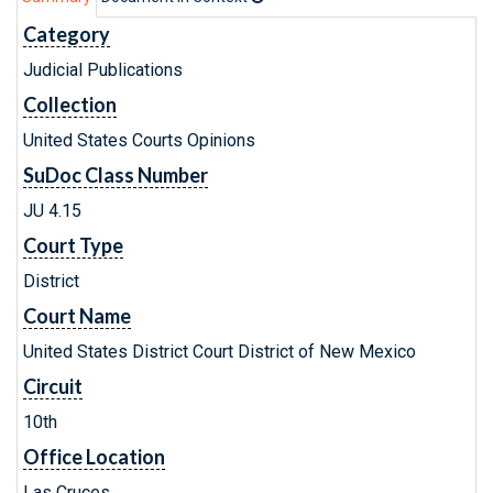
Category
Judicial Publications
Collection
United States Courts Opinions
SuDoc Class Number
JU 4.15
Court Type
District
Court Name
United States District Court District of New Mexico
Circuit
10th
Office Location
Las Cruces