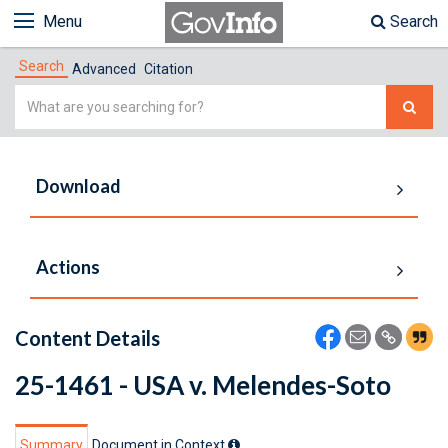
Menu
Search
Search
Advanced
Citation
Simple
Search
Download
Actions
Content Details
25-1461 - USA v. Melendes-Soto
Summary
Document in Context