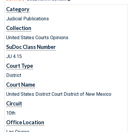
Category
Judicial Publications
Collection
United States Courts Opinions
SuDoc Class Number
JU 4.15
Court Type
District
Court Name
United States District Court District of New Mexico
Circuit
10th
Office Location
Las Cruces