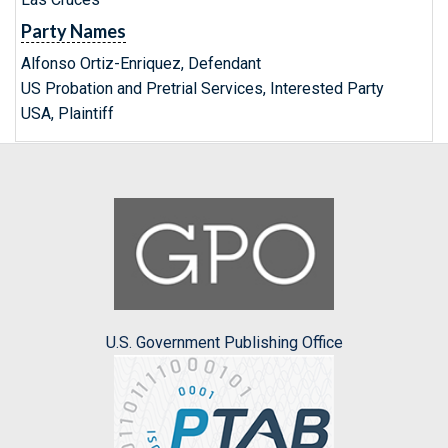
Party Names
Alfonso Ortiz-Enriquez, Defendant
US Probation and Pretrial Services, Interested Party
USA, Plaintiff
U.S. Government Publishing Office