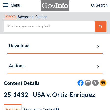
Menu
Search
Search
Advanced
Citation
Simple
Search
Download
Actions
Content Details
25-1432 - USA v. Ortiz-Enriquez
Summary
Document in Context