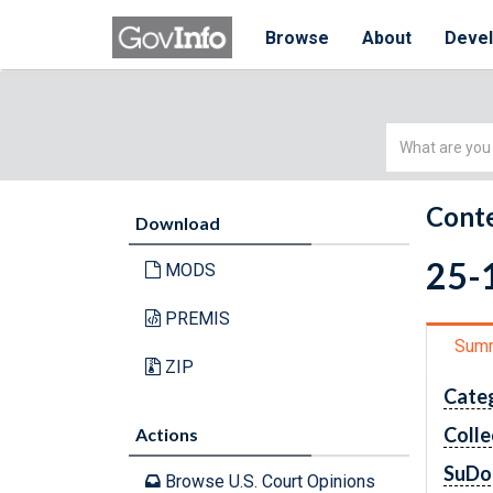
Browse
About
Deve
Simple
Search
Conte
Download
25-1
MODS
PREMIS
Sum
ZIP
Cate
Colle
Actions
SuDo
Browse U.S. Court Opinions