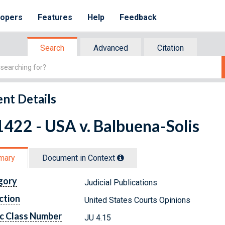
lopers
Features
Help
Feedback
Search
Advanced
Citation
nt Details
422 - USA v. Balbuena-Solis
mary
Document in Context
gory
Judicial Publications
ction
United States Courts Opinions
c Class Number
JU 4.15