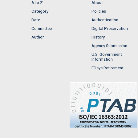
A to Z
About
Category
Policies
Date
Authentication
Committee
Digital Preservation
Author
History
Agency Submission
U.S. Government
Information
FDsys Retirement