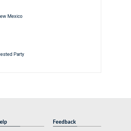
f New Mexico
rested Party
elp
Feedback