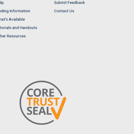
lp
Submit Feedback
nding Information
Contact Us
at's Available
torials and Handouts
her Resources