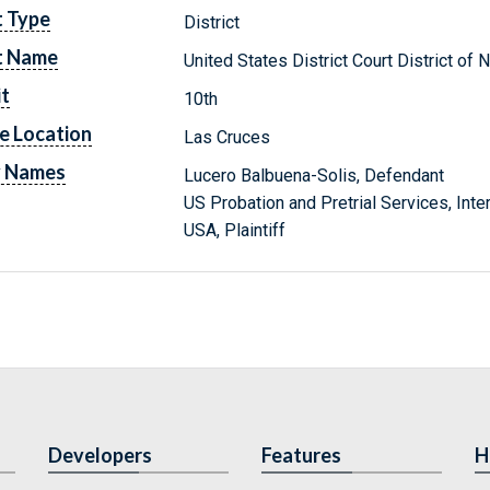
t Type
District
t Name
United States District Court District o
it
10th
e Location
Las Cruces
y Names
Lucero Balbuena-Solis, Defendant
US Probation and Pretrial Services, Inte
USA, Plaintiff
Developers
Features
H