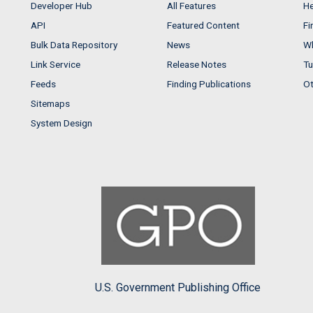
Developer Hub
All Features
He
API
Featured Content
Fi
Bulk Data Repository
News
Wh
Link Service
Release Notes
Tu
Feeds
Finding Publications
Ot
Sitemaps
System Design
U.S. Government Publishing Office