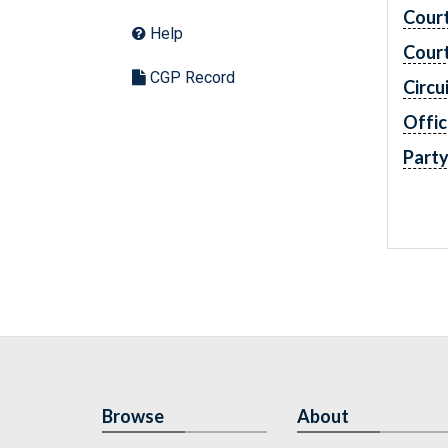
Cour
Help
Cour
CGP Record
Circu
Offic
Part
Browse
About