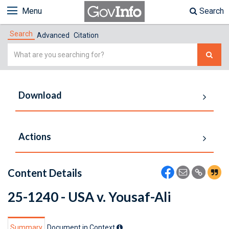
Menu
Search
Search
Advanced
Citation
Simple
Search
Download
Actions
Content Details
25-1240 - USA v. Yousaf-Ali
Summary
Document in Context