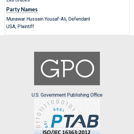
Party Names
Munawar Hussain Yousaf-Ali, Defendant
USA, Plaintiff
U.S. Government Publishing Office