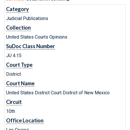
Category
Judicial Publications
Collection
United States Courts Opinions
SuDoc Class Number
JU 4.15
Court Type
District
Court Name
United States District Court District of New Mexico
Circuit
10th
Office Location
Las Cruces