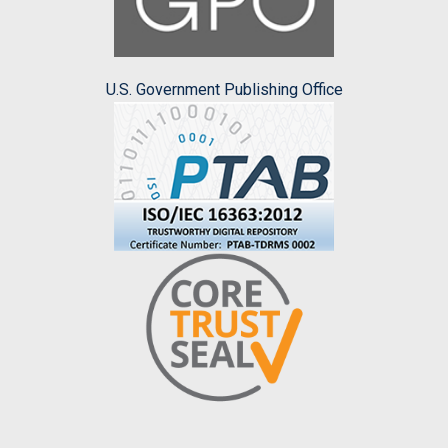
U.S. Government Publishing Office