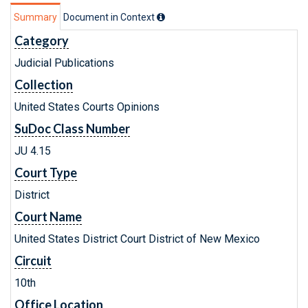
Summary
Document in Context
Category
Judicial Publications
Collection
United States Courts Opinions
SuDoc Class Number
JU 4.15
Court Type
District
Court Name
United States District Court District of New Mexico
Circuit
10th
Office Location