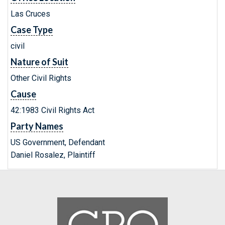
Las Cruces
Case Type
civil
Nature of Suit
Other Civil Rights
Cause
42:1983 Civil Rights Act
Party Names
US Government, Defendant
Daniel Rosalez, Plaintiff