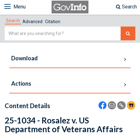
Menu
Search
Search
Advanced
Citation
Simple
Search
Download
Actions
Content Details
25-1034 - Rosalez v. US
Department of Veterans Affairs