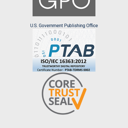
U.S. Government Publishing Office