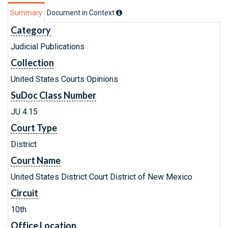
Summary
Document in Context
Category
Judicial Publications
Collection
United States Courts Opinions
SuDoc Class Number
JU 4.15
Court Type
District
Court Name
United States District Court District of New Mexico
Circuit
10th
Office Location