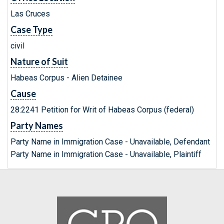
Las Cruces
Case Type
civil
Nature of Suit
Habeas Corpus - Alien Detainee
Cause
28:2241 Petition for Writ of Habeas Corpus (federal)
Party Names
Party Name in Immigration Case - Unavailable, Defendant
Party Name in Immigration Case - Unavailable, Plaintiff