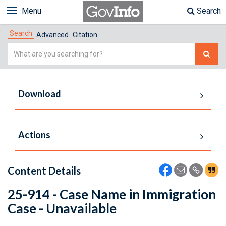
Menu
Search
Search
Advanced
Citation
Simple
Search
Download
Actions
Content Details
25-914 - Case Name in Immigration
Case - Unavailable