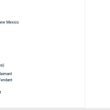
f New Mexico
ce)
Claimant
fendant
t