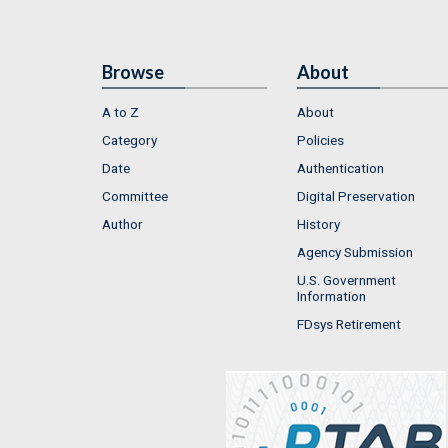
Browse
About
A to Z
About
Category
Policies
Date
Authentication
Committee
Digital Preservation
Author
History
Agency Submission
U.S. Government
Information
FDsys Retirement