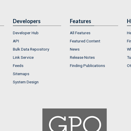
Developers
Features
H
Developer Hub
All Features
He
API
Featured Content
Fi
Bulk Data Repository
News
Wh
Link Service
Release Notes
Tu
Feeds
Finding Publications
Ot
Sitemaps
System Design