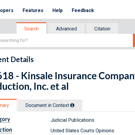
lopers
Features
Help
Feedback
Search
Advanced
Citation
nt Details
18 - Kinsale Insurance Company
uction, Inc. et al
mary
Document in Context
gory
Judicial Publications
ction
United States Courts Opinions