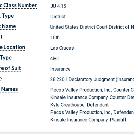
c Class Number
JU 4.15
t Type
District
t Name
United States District Court District o
it
10th
e Location
Las Cruces
 Type
civil
e of Suit
Insurance
e
28:2201 Declaratory Judgment (Insuran
y Names
Pecos Valley Production, Inc., Counter 
Kinsale Insurance Company, Counter De
Kyle Greathouse, Defendant
Pecos Valley Production, Inc., Defendan
Kinsale Insurance Company, Plaintiff