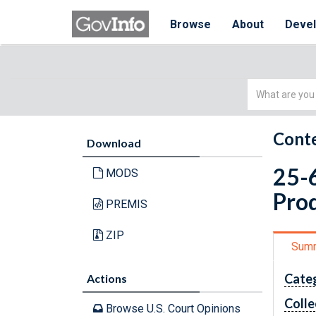
Browse
About
Deve
Simple
Search
Conte
Download
25-6
MODS
Prod
PREMIS
ZIP
Sum
Cate
Actions
Colle
Browse U.S. Court Opinions