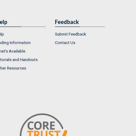
elp
Feedback
lp
Submit Feedback
nding Information
Contact Us
at's Available
torials and Handouts
her Resources