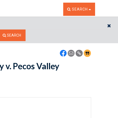
TOGGLE THE SEARCH W
SEARCH
CL
SEARCH
 v. Pecos Valley