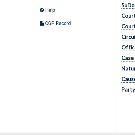
SuDo
Help
Cour
CGP Record
Cour
Circu
Offic
Case
Natur
Caus
Part