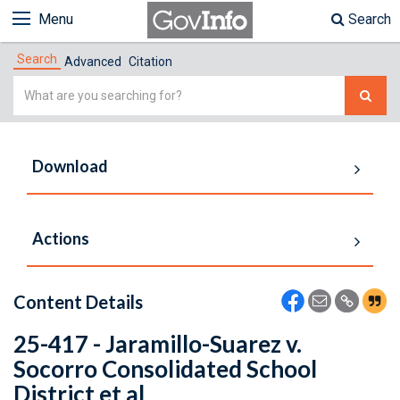
Menu
Search
Search
Advanced
Citation
Simple
Search
Download
Actions
Content Details
25-417 - Jaramillo-Suarez v.
Socorro Consolidated School
District et al