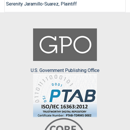
Serenity Jaramillo-Suarez, Plaintiff
U.S. Government Publishing Office