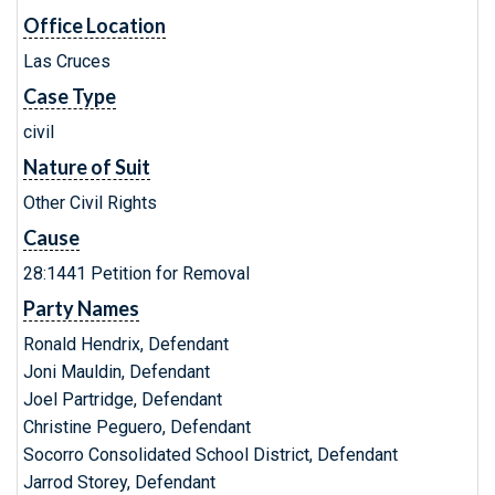
Office Location
Las Cruces
Case Type
civil
Nature of Suit
Other Civil Rights
Cause
28:1441 Petition for Removal
Party Names
Ronald Hendrix, Defendant
Joni Mauldin, Defendant
Joel Partridge, Defendant
Christine Peguero, Defendant
Socorro Consolidated School District, Defendant
Jarrod Storey, Defendant