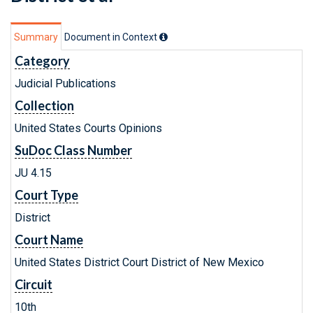
Summary
Document in Context
Category
Judicial Publications
Collection
United States Courts Opinions
SuDoc Class Number
JU 4.15
Court Type
District
Court Name
United States District Court District of New Mexico
Circuit
10th