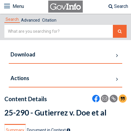
Menu
Search
Search
Advanced
Citation
Simple
Search
Download
Actions
Content Details
25-290 - Gutierrez v. Doe et al
Summary
Document in Context