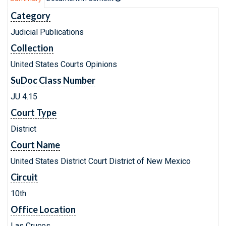
Category
Judicial Publications
Collection
United States Courts Opinions
SuDoc Class Number
JU 4.15
Court Type
District
Court Name
United States District Court District of New Mexico
Circuit
10th
Office Location
Las Cruces