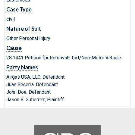
Case Type
civil
Nature of Suit
Other Personal Injury
Cause
28:1441 Petition for Removal- Tort/Non-Motor Vehicle
Party Names
Airgas USA, LLC, Defendant
Juan Becerra, Defendant
John Doe, Defendant
Jason R. Gutierrez, Plaintiff