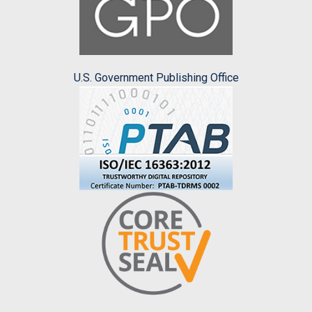
U.S. Government Publishing Office