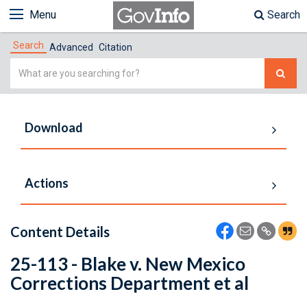
Menu
Search
Search
Advanced
Citation
Simple
Search
Download
Actions
Content Details
25-113 - Blake v. New Mexico
Corrections Department et al