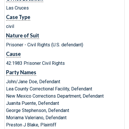
Las Cruces
Case Type
civil
Nature of Suit
Prisoner - Civil Rights (U.S. defendant)
Cause
42:1983 Prisoner Civil Rights
Party Names
John/Jane Doe, Defendant
Lea County Correctional Facility, Defendant
New Mexico Corrections Department, Defendant
Juanita Puente, Defendant
George Stephenson, Defendant
Moriama Valeriano, Defendant
Preston J Blake, Plaintiff