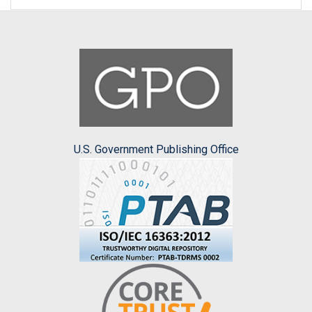
U.S. Government Publishing Office