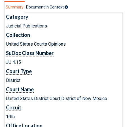
Summary
Document in Context
Category
Judicial Publications
Collection
United States Courts Opinions
SuDoc Class Number
JU 4.15
Court Type
District
Court Name
United States District Court District of New Mexico
Circuit
10th
Office Location