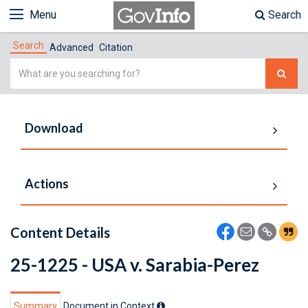
Menu
Search
Search
Advanced
Citation
Simple
Search
Download
Actions
Content Details
25-1225 - USA v. Sarabia-Perez
Summary
Document in Context