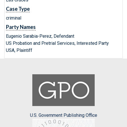
Case Type
criminal
Party Names
Eugenio Sarabia-Perez, Defendant
US Probation and Pretrial Services, Interested Party
USA, Plaintiff
U.S. Government Publishing Office