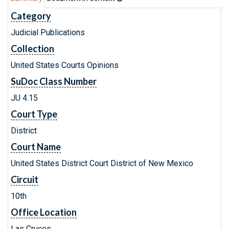
Category
Judicial Publications
Collection
United States Courts Opinions
SuDoc Class Number
JU 4.15
Court Type
District
Court Name
United States District Court District of New Mexico
Circuit
10th
Office Location
Las Cruces