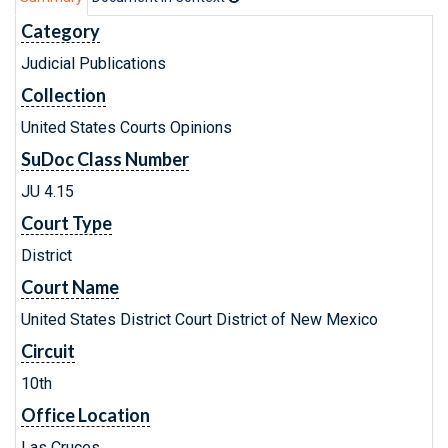
Category
Judicial Publications
Collection
United States Courts Opinions
SuDoc Class Number
JU 4.15
Court Type
District
Court Name
United States District Court District of New Mexico
Circuit
10th
Office Location
Las Cruces