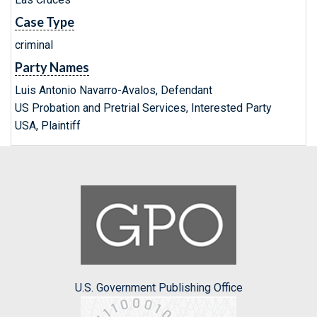
Case Type
criminal
Party Names
Luis Antonio Navarro-Avalos, Defendant
US Probation and Pretrial Services, Interested Party
USA, Plaintiff
U.S. Government Publishing Office