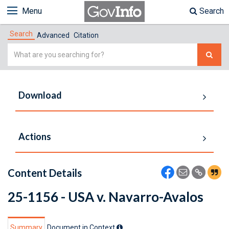
Menu
Search
Search
Advanced
Citation
Simple
Search
Download
Actions
Content Details
25-1156 - USA v. Navarro-Avalos
Summary
Document in Context