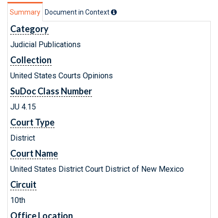
Summary
Document in Context
Category
Judicial Publications
Collection
United States Courts Opinions
SuDoc Class Number
JU 4.15
Court Type
District
Court Name
United States District Court District of New Mexico
Circuit
10th
Office Location