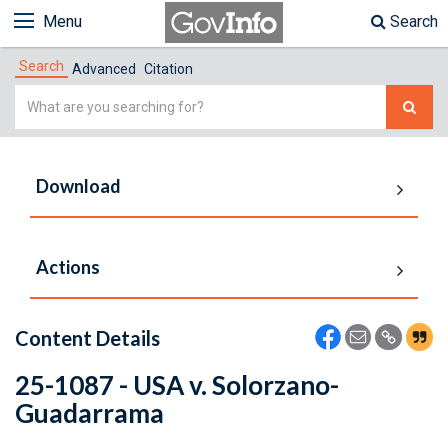
Menu
Search
Search
Advanced
Citation
Simple
Search
Download
Actions
Content Details
25-1087 - USA v. Solorzano-
Guadarrama