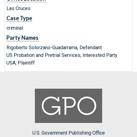
Las Cruces
Case Type
criminal
Party Names
Rigoberto Solorzano-Guadarrama, Defendant
US Probation and Pretrial Services, Interested Party
USA, Plaintiff
U.S. Government Publishing Office