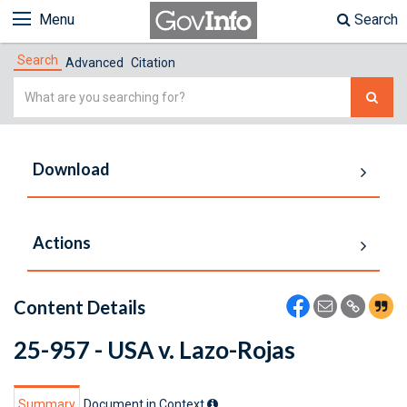
Menu
Search
Search
Advanced
Citation
Simple
Search
Download
Actions
Content Details
25-957 - USA v. Lazo-Rojas
Summary
Document in Context