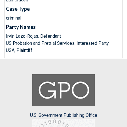
Case Type
criminal
Party Names
Irvin Lazo-Rojas, Defendant
US Probation and Pretrial Services, Interested Party
USA, Plaintiff
U.S. Government Publishing Office