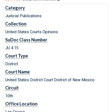
Category
Judicial Publications
Collection
United States Courts Opinions
SuDoc Class Number
JU 4.15
Court Type
District
Court Name
United States District Court District of New Mexico
Circuit
10th
Office Location
Las Cruces