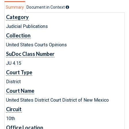
Summary
Document in Context
Category
Judicial Publications
Collection
United States Courts Opinions
SuDoc Class Number
JU 4.15
Court Type
District
Court Name
United States District Court District of New Mexico
Circuit
10th
Office Location