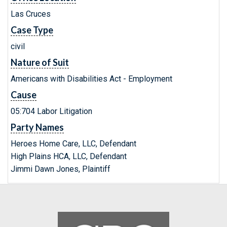
Las Cruces
Case Type
civil
Nature of Suit
Americans with Disabilities Act - Employment
Cause
05:704 Labor Litigation
Party Names
Heroes Home Care, LLC, Defendant
High Plains HCA, LLC, Defendant
Jimmi Dawn Jones, Plaintiff