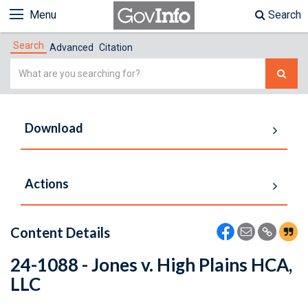
Menu
Search
Search
Advanced
Citation
Simple
Search
Download
Actions
Content Details
24-1088 - Jones v. High Plains HCA,
LLC