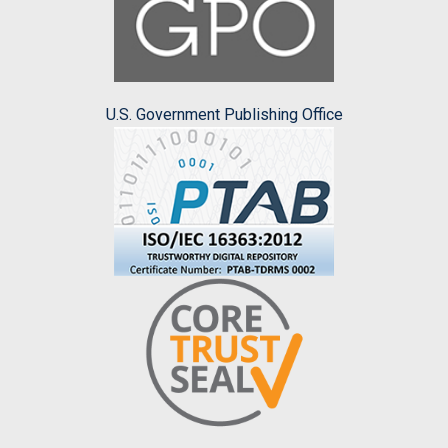
U.S. Government Publishing Office