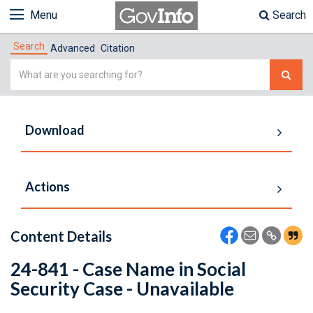
Menu
Search
Search
Advanced
Citation
Simple
Search
Download
Actions
Content Details
24-841 - Case Name in Social
Security Case - Unavailable