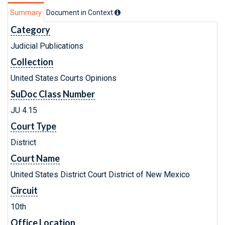
Summary
Document in Context
Category
Judicial Publications
Collection
United States Courts Opinions
SuDoc Class Number
JU 4.15
Court Type
District
Court Name
United States District Court District of New Mexico
Circuit
10th
Office Location