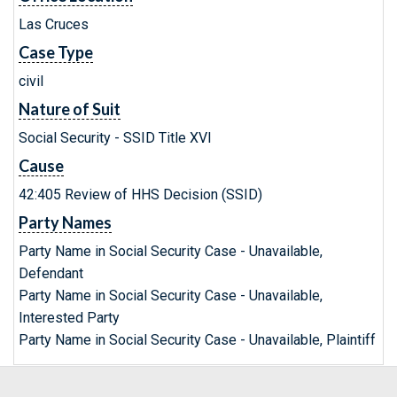
Las Cruces
Case Type
civil
Nature of Suit
Social Security - SSID Title XVI
Cause
42:405 Review of HHS Decision (SSID)
Party Names
Party Name in Social Security Case - Unavailable,
Defendant
Party Name in Social Security Case - Unavailable,
Interested Party
Party Name in Social Security Case - Unavailable, Plaintiff