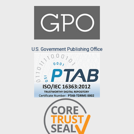
U.S. Government Publishing Office