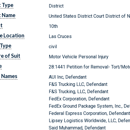
t Type
District
t Name
United States District Court District o
it
10th
e Location
Las Cruces
 Type
civil
e of Suit
Motor Vehicle Personal Injury
e
28:1441 Petition for Removal- Tort/Motor
y Names
AUI Inc, Defendant
F&S Trucking LLC, Defendant
F&S Trucking, LLC, Defendant
FedEx Corporation, Defendant
FedEx Ground Package System, Inc., De
Federal Express Corporation, Defendan
Lipsey Logistics Worldwide, LLC, Defe
Said Muhammad, Defendant