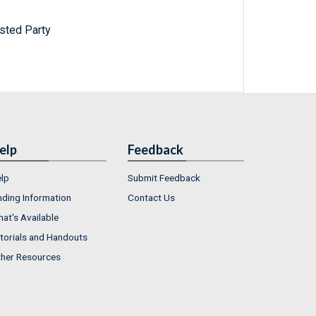
ested Party
elp
Feedback
lp
Submit Feedback
nding Information
Contact Us
at's Available
torials and Handouts
her Resources