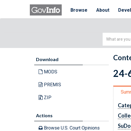
Browse
About
Deve
Simple
Search
Conte
Download
24-6
MODS
PREMIS
Sum
ZIP
Cate
Colle
Actions
SuDo
Browse U.S. Court Opinions