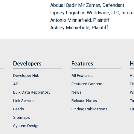
Abdual Qadir Mir Zaman, Defendant
Lipsey Logistics Worldwide, LLC, Inter
Antonio Minniefield, Plaintiff
Ashley Minniefield, Plaintiff
Developers
Features
H
Developer Hub
All Features
He
API
Featured Content
Fi
Bulk Data Repository
News
Wh
Link Service
Release Notes
Tu
Feeds
Finding Publications
Ot
Sitemaps
System Design