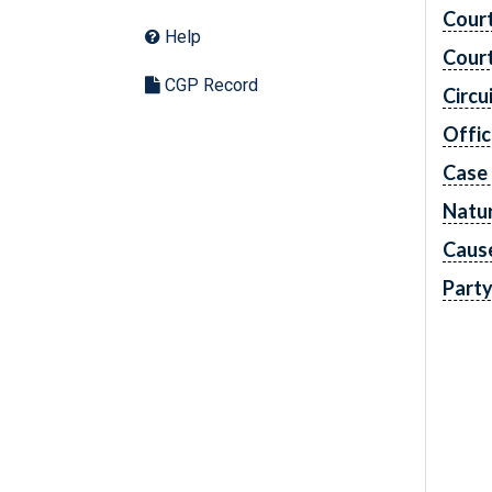
Cour
Help
Cour
CGP Record
Circu
Offic
Case
Natur
Caus
Part