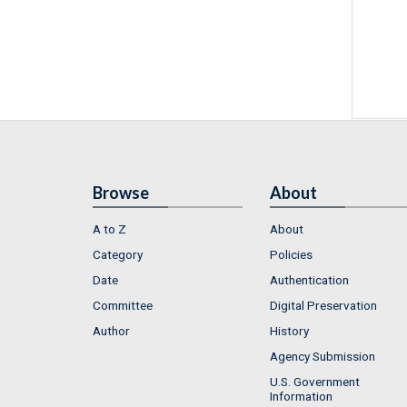
Browse
About
A to Z
About
Category
Policies
Date
Authentication
Committee
Digital Preservation
Author
History
Agency Submission
U.S. Government
Information