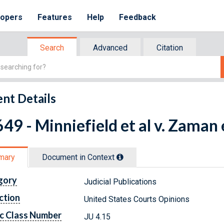
lopers
Features
Help
Feedback
Search
Advanced
Citation
nt Details
49 - Minniefield et al v. Zaman e
mary
Document in Context
gory
Judicial Publications
ction
United States Courts Opinions
c Class Number
JU 4.15