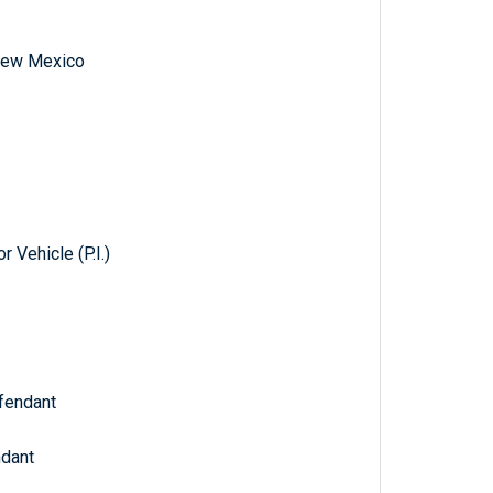
f New Mexico
 Vehicle (P.I.)
fendant
t
ndant