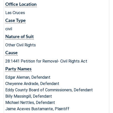
Office Location
Las Cruces
Case Type
civil
Nature of Suit
Other Civil Rights
Cause
28:1441 Petition for Removal- Civil Rights Act
Party Names
Edgar Aleman, Defendant
Cheyenne Andrade, Defendant
Eddy County Board of Commissioners, Defendant
Billy Massingill, Defendant
Michael Nettles, Defendant
Jaime Aceves Bustamante, Plaintiff