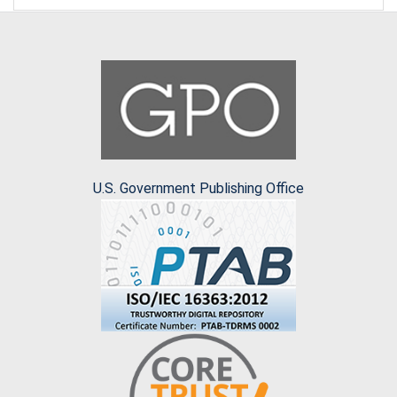
U.S. Government Publishing Office