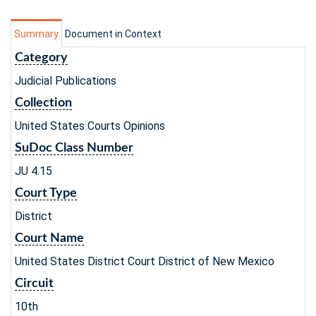
Summary
Document in Context
Category
Judicial Publications
Collection
United States Courts Opinions
SuDoc Class Number
JU 4.15
Court Type
District
Court Name
United States District Court District of New Mexico
Circuit
10th