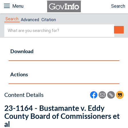
Menu
Search
Search
Advanced
Citation
Simple
Search
Download
Actions
Content Details
23-1164 - Bustamante v. Eddy
County Board of Commissioners et
al