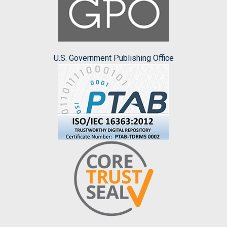
U.S. Government Publishing Office