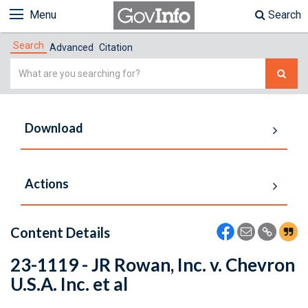
Menu
Search
Search
Advanced
Citation
Simple
Search
Download
Actions
Content Details
23-1119 - JR Rowan, Inc. v. Chevron
U.S.A. Inc. et al