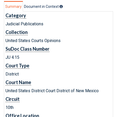
Summary
Document in Context
Category
Judicial Publications
Collection
United States Courts Opinions
SuDoc Class Number
JU 4.15
Court Type
District
Court Name
United States District Court District of New Mexico
Circuit
10th
Office Location