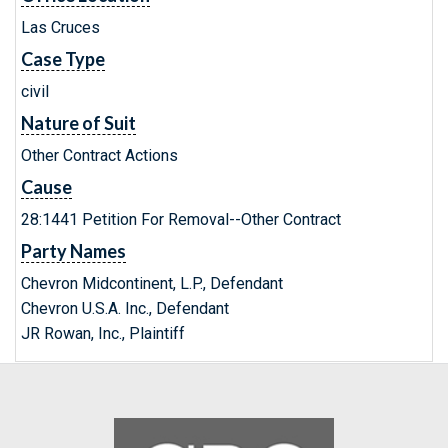
Las Cruces
Case Type
civil
Nature of Suit
Other Contract Actions
Cause
28:1441 Petition For Removal--Other Contract
Party Names
Chevron Midcontinent, L.P., Defendant
Chevron U.S.A. Inc., Defendant
JR Rowan, Inc., Plaintiff