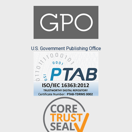
U.S. Government Publishing Office