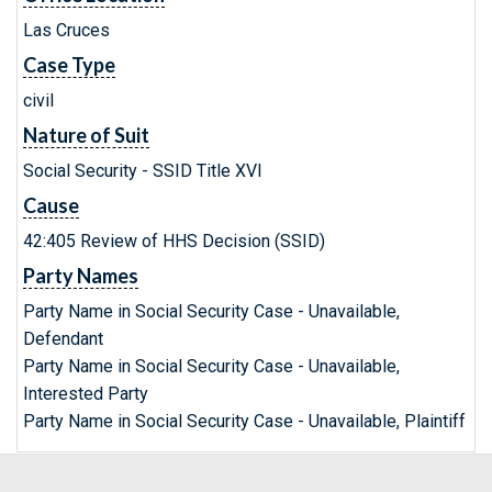
Las Cruces
Case Type
civil
Nature of Suit
Social Security - SSID Title XVI
Cause
42:405 Review of HHS Decision (SSID)
Party Names
Party Name in Social Security Case - Unavailable,
Defendant
Party Name in Social Security Case - Unavailable,
Interested Party
Party Name in Social Security Case - Unavailable, Plaintiff