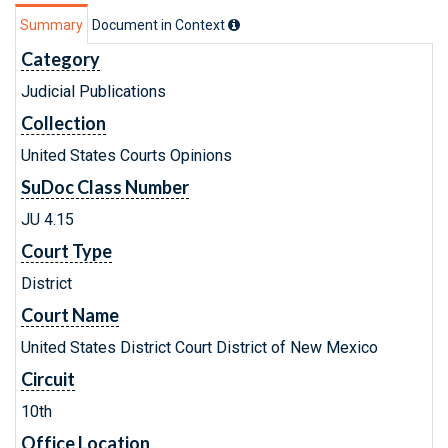
Summary
Document in Context
Category
Judicial Publications
Collection
United States Courts Opinions
SuDoc Class Number
JU 4.15
Court Type
District
Court Name
United States District Court District of New Mexico
Circuit
10th
Office Location