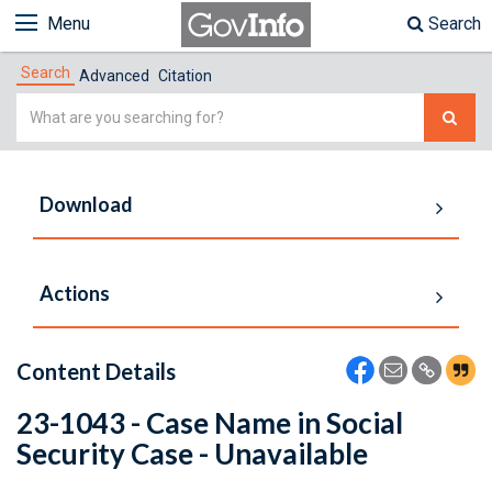
Menu
Search
Search
Advanced
Citation
Simple
Search
Download
Actions
Content Details
23-1043 - Case Name in Social
Security Case - Unavailable