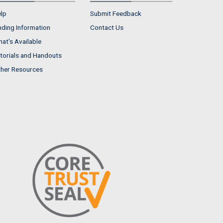
lp
Submit Feedback
nding Information
Contact Us
at's Available
torials and Handouts
her Resources