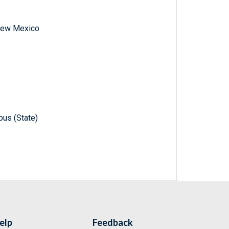
f New Mexico
pus (State)
elp
Feedback