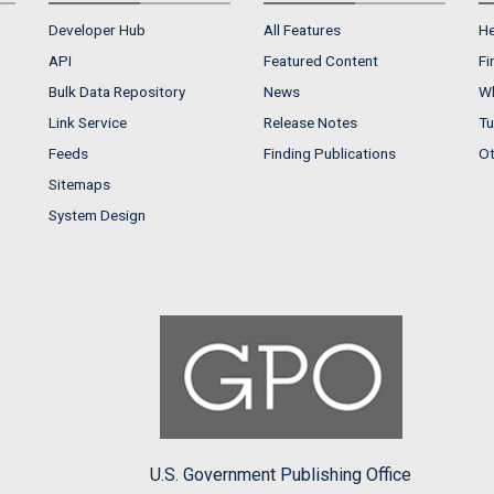
Developer Hub
All Features
He
API
Featured Content
Fi
Bulk Data Repository
News
Wh
Link Service
Release Notes
Tu
Feeds
Finding Publications
Ot
Sitemaps
System Design
U.S. Government Publishing Office