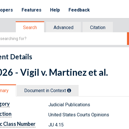
lopers
Features
Help
Feedback
Search
Advanced
Citation
nt Details
26 - Vigil v. Martinez et al.
mary
Document in Context
gory
Judicial Publications
ction
United States Courts Opinions
c Class Number
JU 4.15