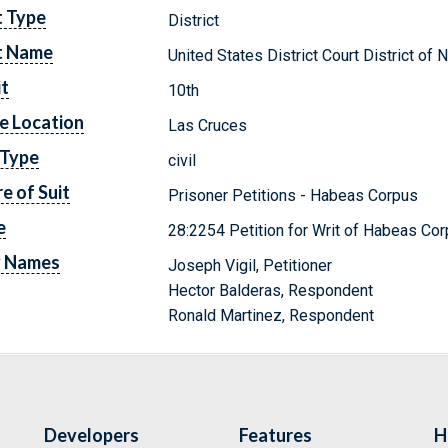
t Type
District
t Name
United States District Court District o
it
10th
e Location
Las Cruces
 Type
civil
e of Suit
Prisoner Petitions - Habeas Corpus
e
28:2254 Petition for Writ of Habeas Cor
y Names
Joseph Vigil, Petitioner
Hector Balderas, Respondent
Ronald Martinez, Respondent
Developers
Features
H