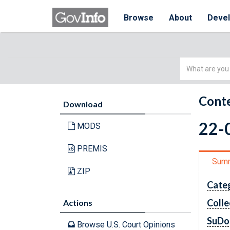
Browse
About
Deve
Simple
Search
Conte
Download
22-0
MODS
PREMIS
Sum
ZIP
Cate
Colle
Actions
SuDo
Browse U.S. Court Opinions