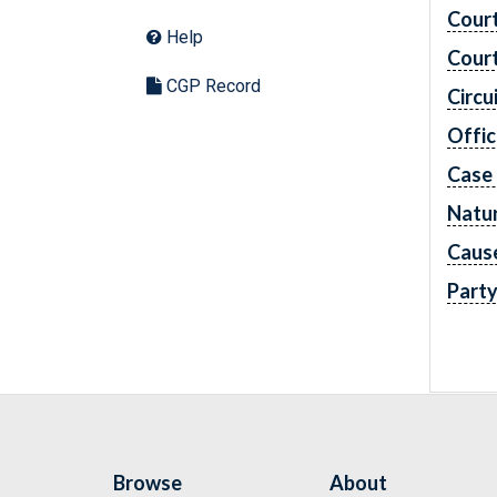
Cour
Help
Cour
CGP Record
Circu
Offic
Case
Natur
Caus
Part
Browse
About