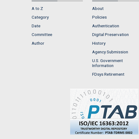
A to Z
About
Category
Policies
Date
Authentication
Committee
Digital Preservation
Author
History
Agency Submission
U.S. Government
Information
FDsys Retirement